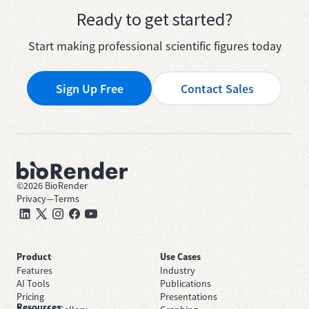
Ready to get started?
Start making professional scientific figures today
Sign Up Free
Contact Sales
©
2026
BioRender
Privacy
—
Terms
Product
Use Cases
Features
Industry
AI Tools
Publications
Pricing
Presentations
Resources