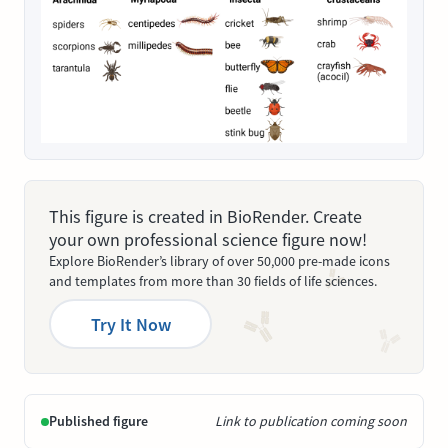
This figure is created in BioRender. Create
your own professional science figure now!
Explore BioRender’s library of over 50,000 pre-made icons
and templates from more than 30 fields of life sciences.
Try It Now
Published figure
Link to publication coming soon