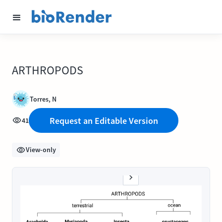
ARTHROPODS
Torres, N
Request an Editable Version
41
View-only