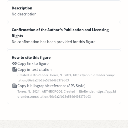
Description
No description
Confirmation of the Author’s Publication and Licensing
Rights
No confirmation has been provided for this figure.
How to cite this figure
Copy link to figure
Copy in-text citation
Created in BioRender. Torres, N. (2024) https://app.biorender.com/ci
tation/66e9a2fb18e589d493379d03
Copy bibliographic reference (APA Style)
Torres, N. (2024). ARTHROPODS. Created in BioRender. https://app.bi
orender.com/citation/66e9a2fb18e589d493379d03