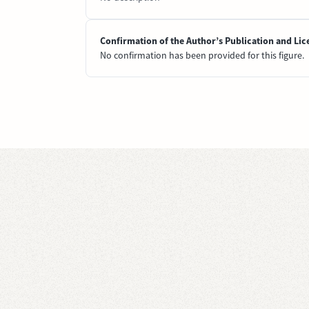
Confirmation of the Author’s Publication and Lic
No confirmation has been provided for this figure.