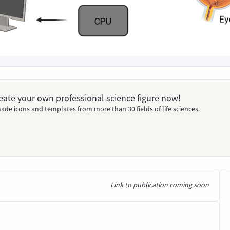
Create your own professional science figure now!
ade icons and templates from more than 30 fields of life sciences.
Link to publication coming soon