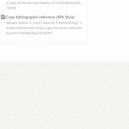
s://app.biorender.com/citation/6737c454f6e3da1f3
72f2f0f
Copy bibliographic reference (APA Style)
Skriapa-manta, A. (2024). Basic OCT methodology. C
reated in BioRender. https://app.biorender.com/cita
tion/6737c454f6e3da1f372f2f0f