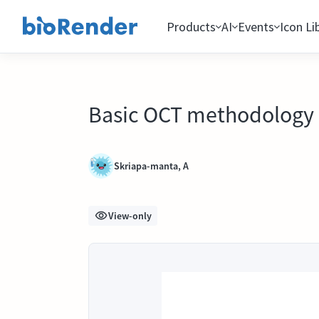
Products
AI
Events
Icon Li
Basic OCT methodology
Skriapa-manta, A
View-only