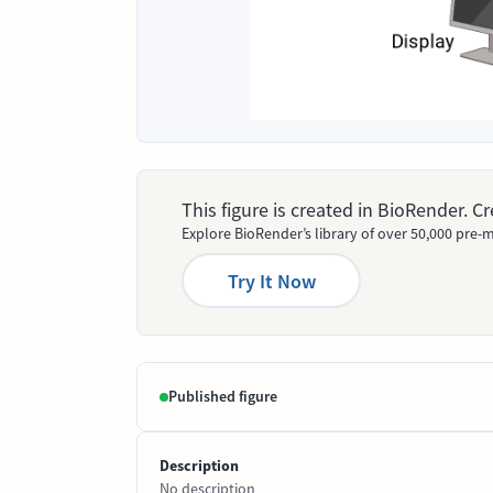
This figure is created in BioRender. 
Explore BioRender’s library of over 50,000 pre-m
Try It Now
Published figure
Description
No description