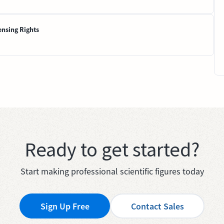
ensing Rights
Ready to get started?
Start making professional scientific figures today
Sign Up Free
Contact Sales