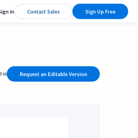
Sign in
Contact Sales
Sign Up Free
Request an Editable Version
35