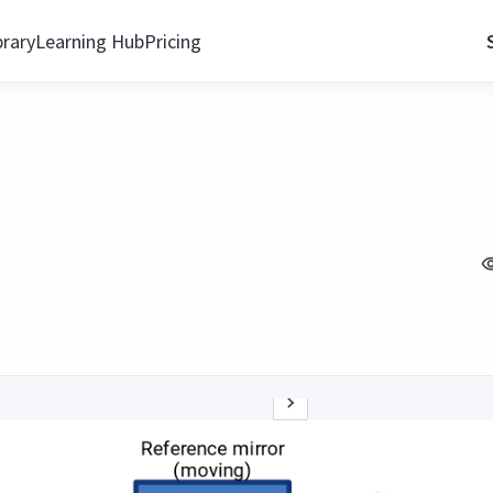
brary
Learning Hub
Pricing