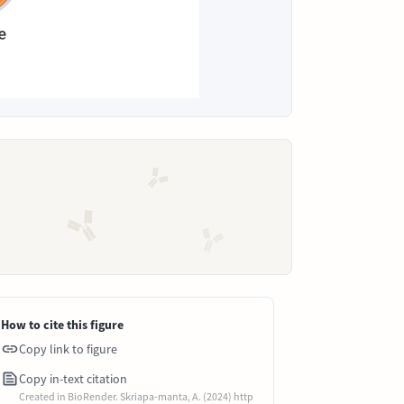
How to cite this figure
Copy link to figure
Copy in-text citation
Created in BioRender. Skriapa-manta, A. (2024) http