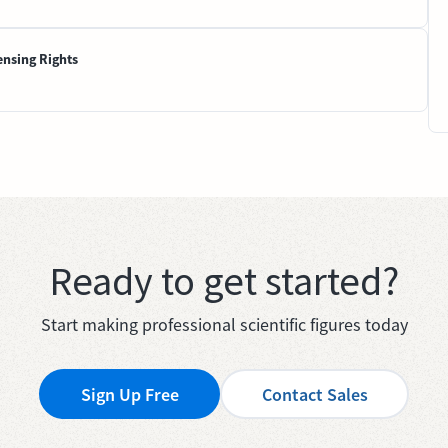
ensing Rights
Ready to get started?
Start making professional scientific figures today
Sign Up Free
Contact Sales