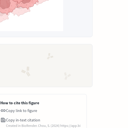
How to cite this figure
Copy link to figure
Copy in-text citation
Created in BioRender. Chou, S. (2024) https://app.bi