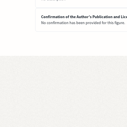
Confirmation of the Author’s Publication and Lic
No confirmation has been provided for this figure.