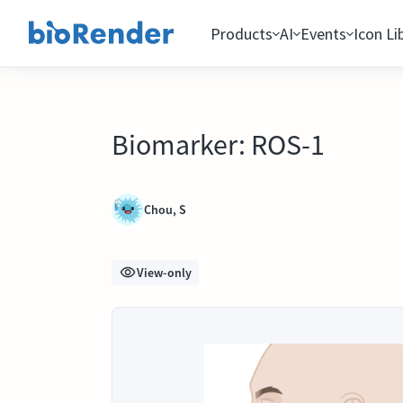
Products
AI
Events
Icon Li
Biomarker: ROS-1
Chou, S
View-only