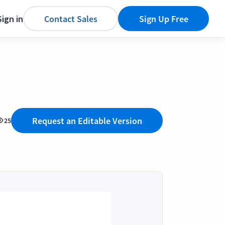
Sign in
Contact Sales
Sign Up Free
Request an Editable Version
25