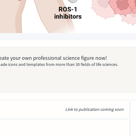
Create your own professional science figure now!
ade icons and templates from more than 30 fields of life sciences.
Link to publication coming soon