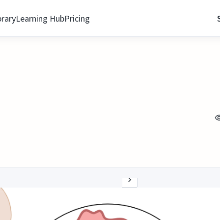
brary
Learning Hub
Pricing