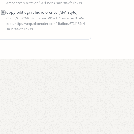
orender.com/citation/673f159e43a0c78a2fd1b279
Copy bibliographic reference (APA Style)
Chou, S. (2024). Biomarker: ROS-1. Created in BioRe
nder. https://app.biorender.com/citation/673f159e4
3a0c78a2fd1b279