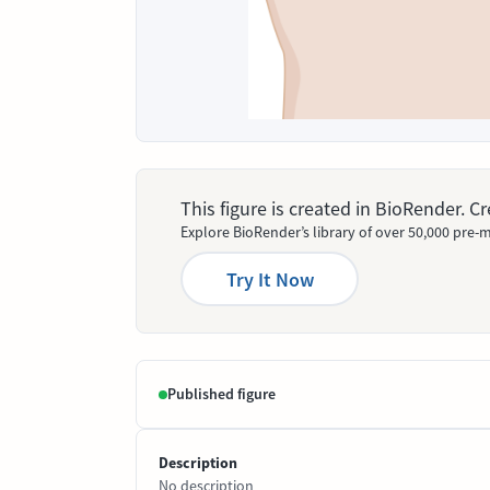
This figure is created in BioRender. 
Explore BioRender’s library of over 50,000 pre-m
Try It Now
Published figure
Description
No description