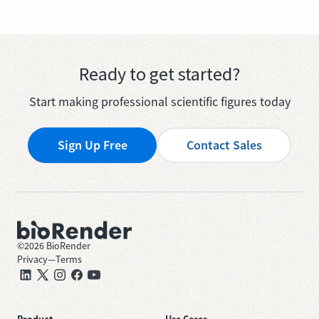
Ready to get started?
Start making professional scientific figures today
Sign Up Free
Contact Sales
©
2026
BioRender
Privacy
—
Terms
Product
Use Cases