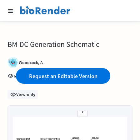
BM-DC Generation Schematic
Woodcock, A
Request an Editable Version
6
View-only