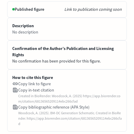
Published figure
Link to publication coming soon
Description
No description
Confirmation of the Author’s Publication and Licensing
Rights
No confirmation has been provided for this figure.
How to cite this figure
Copy link to figure
Copy in-text citation
Created in BioRender. Woodcock, A. (2025) https://app.biorender.co
m/citation/68136565209114ebc266cfad
Copy bibliographic reference (APA Style)
Woodcock, A. (2025). BM-DC Generation Schematic. Created in BioRe
nder. https://app.biorender.com/citation/68136565209114ebc266cfa
d