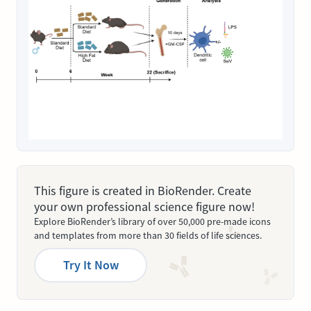
This figure is created in BioRender. Create
your own professional science figure now!
Explore BioRender’s library of over 50,000 pre-made icons
and templates from more than 30 fields of life sciences.
Try It Now