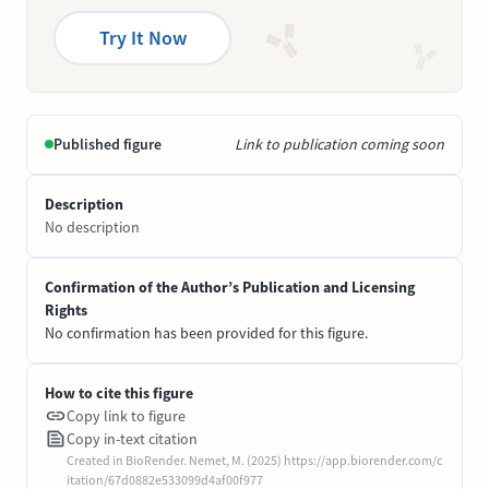
Try It Now
Published figure
Link to publication coming soon
Description
No description
Confirmation of the Author’s Publication and Licensing
Rights
No confirmation has been provided for this figure.
How to cite this figure
Copy link to figure
Copy in-text citation
Created in BioRender. Nemet, M. (2025) https://app.biorender.com/c
itation/67d0882e533099d4af00f977