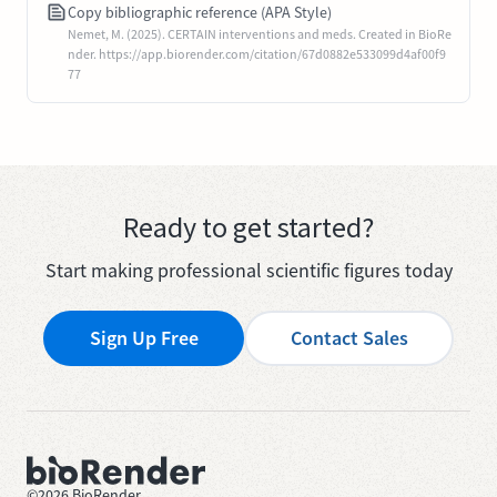
Copy bibliographic reference (APA Style)
Nemet, M. (2025). CERTAIN interventions and meds. Created in BioRe
nder. https://app.biorender.com/citation/67d0882e533099d4af00f9
77
Ready to get started?
Start making professional scientific figures today
Sign Up Free
Contact Sales
©
2026
BioRender