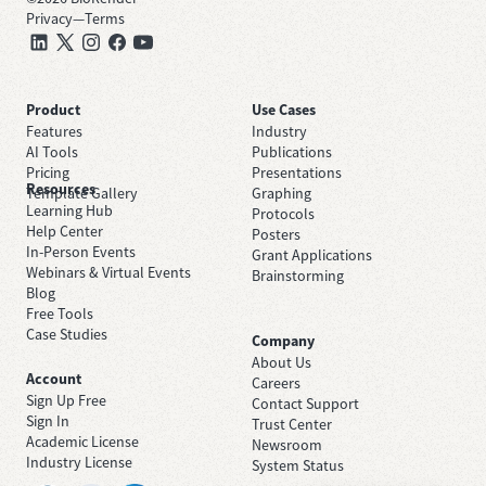
Privacy
—
Terms
Product
Use Cases
Features
Industry
AI Tools
Publications
Pricing
Presentations
Resources
Template Gallery
Graphing
Learning Hub
Protocols
Help Center
Posters
In-Person Events
Grant Applications
Webinars & Virtual Events
Brainstorming
Blog
Free Tools
Case Studies
Company
About Us
Account
Careers
Sign Up Free
Contact Support
Sign In
Trust Center
Academic License
Newsroom
Industry License
System Status