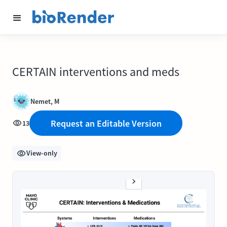
CERTAIN interventions and meds
Nemet, M
Request an Editable Version
13
View-only