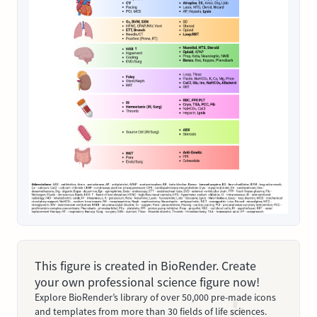
This figure is created in BioRender. Create
your own professional science figure now!
Explore BioRender’s library of over 50,000 pre-made icons
and templates from more than 30 fields of life sciences.