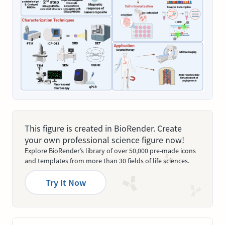
This figure is created in BioRender. Create
your own professional science figure now!
Explore BioRender’s library of over 50,000 pre-made icons
and templates from more than 30 fields of life sciences.
Try It Now