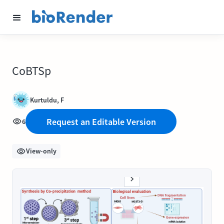
CoBTSp
Kurtuldu, F
Request an Editable Version
6
View-only