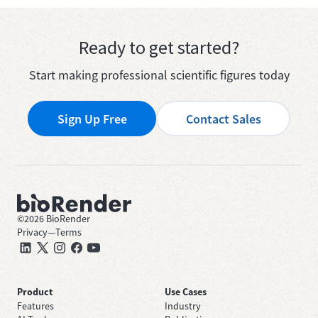
Ready to get started?
Start making professional scientific figures today
Sign Up Free
Contact Sales
©
2026
BioRender
Privacy
—
Terms
Product
Use Cases
Features
Industry