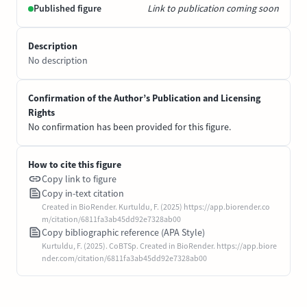
Published figure
Link to publication coming soon
Description
No description
Confirmation of the Author’s Publication and Licensing
Rights
No confirmation has been provided for this figure.
How to cite this figure
Copy link to figure
Copy in-text citation
Created in BioRender. Kurtuldu, F. (2025) https://app.biorender.co
m/citation/6811fa3ab45dd92e7328ab00
Copy bibliographic reference (APA Style)
Kurtuldu, F. (2025). CoBTSp. Created in BioRender. https://app.biore
nder.com/citation/6811fa3ab45dd92e7328ab00