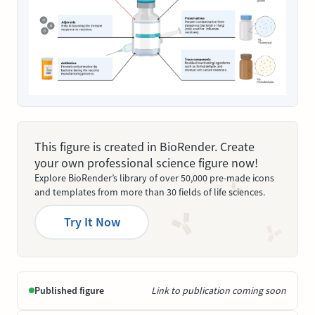
This figure is created in BioRender. Create
your own professional science figure now!
Explore BioRender’s library of over 50,000 pre-made icons
and templates from more than 30 fields of life sciences.
Try It Now
Published figure
Link to publication coming soon