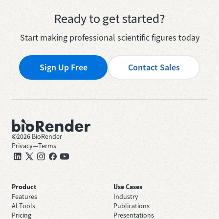
Ready to get started?
Start making professional scientific figures today
Sign Up Free
Contact Sales
©
2026
BioRender
Privacy
—
Terms
Product
Use Cases
Features
Industry
AI Tools
Publications
Pricing
Presentations