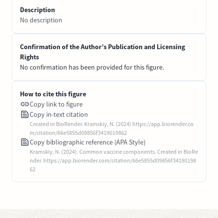
Description
No description
Confirmation of the Author’s Publication and Licensing
Rights
No confirmation has been provided for this figure.
How to cite this figure
Copy link to figure
Copy in-text citation
Created in BioRender. Kramskiy, N. (2024) https://app.biorender.co
m/citation/66e5855d09856f3419019862
Copy bibliographic reference (APA Style)
Kramskiy, N. (2024). Common vaccine components. Created in BioRe
nder. https://app.biorender.com/citation/66e5855d09856f34190198
62