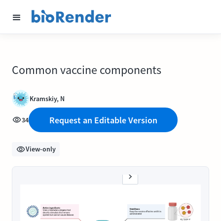
Common vaccine components
Kramskiy, N
Request an Editable Version
34
View-only