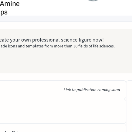
Create your own professional science figure now!
ade icons and templates from more than 30 fields of life sciences.
Link to publication coming soon