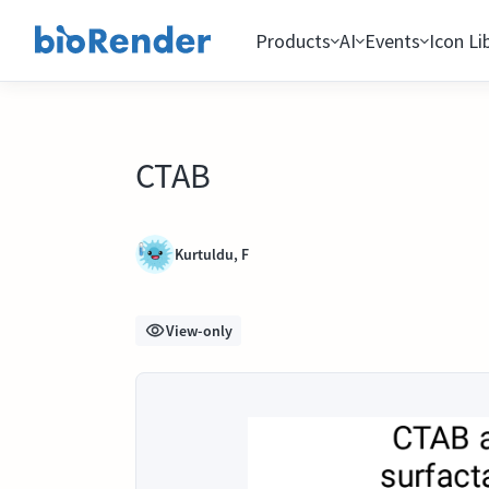
Products
AI
Events
Icon Li
CTAB
Kurtuldu, F
View-only