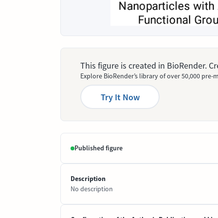
This figure is created in BioRender. 
Explore BioRender’s library of over 50,000 pre-m
Try It Now
Published figure
Description
No description