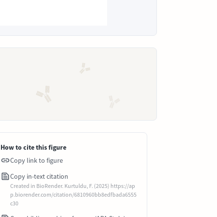
How to cite this figure
Copy link to figure
Copy in-text citation
Created in BioRender. Kurtuldu, F. (2025) https://ap
p.biorender.com/citation/6810960bb8edfbada6555
c30