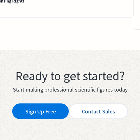
ensing Rights
Ready to get started?
Start making professional scientific figures today
Sign Up Free
Contact Sales