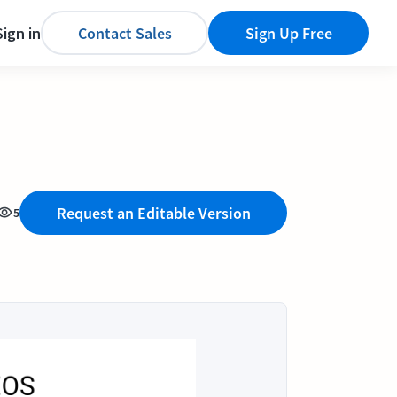
Sign in
Contact Sales
Sign Up Free
Request an Editable Version
5