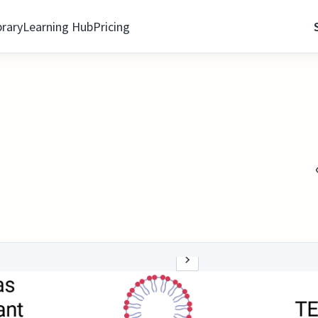
brary
Learning Hub
Pricing