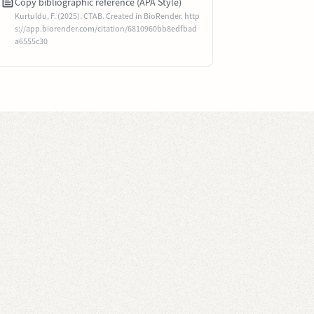
Copy bibliographic reference (APA Style)
Kurtuldu, F. (2025). CTAB. Created in BioRender. http
s://app.biorender.com/citation/6810960bb8edfbad
a6555c30