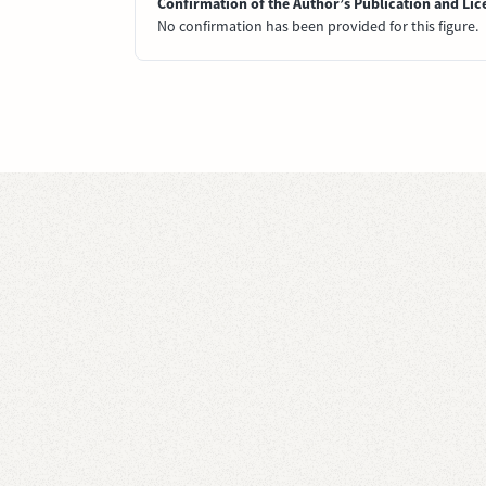
Confirmation of the Author’s Publication and Lic
No confirmation has been provided for this figure.