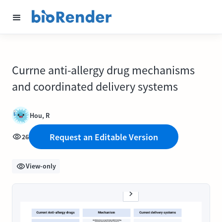
Currne anti-allergy drug mechanisms
and coordinated delivery systems
Hou, R
Request an Editable Version
26
View-only