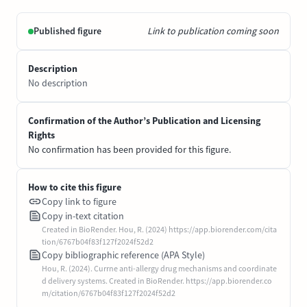
Published figure
Link to publication coming soon
Description
No description
Confirmation of the Author’s Publication and Licensing
Rights
No confirmation has been provided for this figure.
How to cite this figure
Copy link to figure
Copy in-text citation
Created in BioRender. Hou, R. (2024) https://app.biorender.com/cita
tion/6767b04f83f127f2024f52d2
Copy bibliographic reference (APA Style)
Hou, R. (2024). Currne anti-allergy drug mechanisms and coordinate
d delivery systems. Created in BioRender. https://app.biorender.co
m/citation/6767b04f83f127f2024f52d2