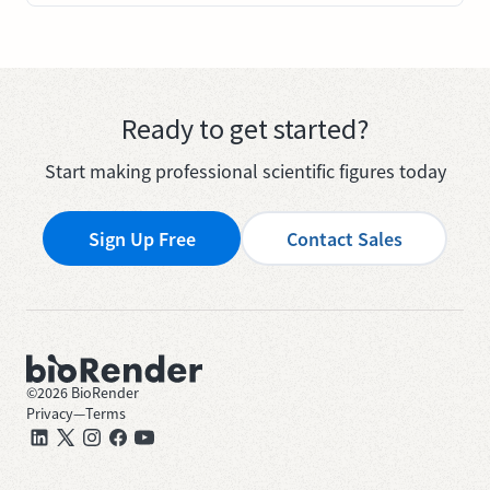
Ready to get started?
Start making professional scientific figures today
Sign Up Free
Contact Sales
©
2026
BioRender
Privacy
—
Terms