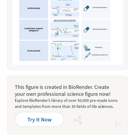
This figure is created in BioRender. Create
your own professional science figure now!
Explore BioRender’s library of over 50,000 pre-made icons
and templates from more than 30 fields of life sciences.
Try It Now