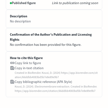
Published figure
Link to publication coming soon
Description
No description
Confirmation of the Author’s Publication and Licensing
Rights
No confirmation has been provided for this figure.
How to cite this figure
Copy link to figure
Copy in-text citation
Created in BioRender. Kousi, D. (2024) https://app.biorender.com/cit
ation/66ddbb4083bd5b7e8e89e9b7
Copy bibliographic reference (APA Style)
Kousi, D. (2024). Electromembrane extraction. Created in BioRender.
https://app.biorender.com/citation/66ddbb4083bd5b7e8e89e9b7