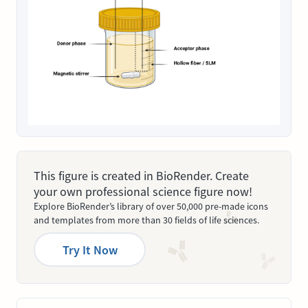
This figure is created in BioRender. Create
your own professional science figure now!
Explore BioRender’s library of over 50,000 pre-made icons
and templates from more than 30 fields of life sciences.
Try It Now