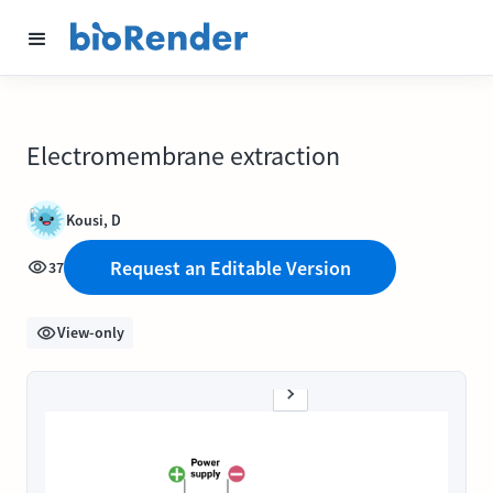
Electromembrane extraction
Kousi, D
Request an Editable Version
37
View-only