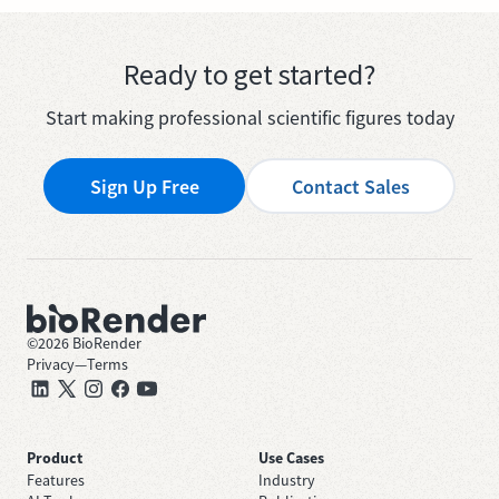
Ready to get started?
Start making professional scientific figures today
Sign Up Free
Contact Sales
©
2026
BioRender
Privacy
—
Terms
Product
Use Cases
Features
Industry