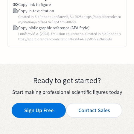
Copy link to figure
Copy in-text citation
Created in BioRender. Lončarević, A. (2025) https://app.biorender.co
m/citation/672f4a47a3595f77594066fe
Copy bibliographic reference (APA Style)
Lončarević, A. (2025). Emulsion equipment.. Created in BioRender. h
ttps://app.biorender.com/citation/672f4a47a3595f77594066fe
Ready to get started?
Start making professional scientific figures today
Sign Up Free
Contact Sales