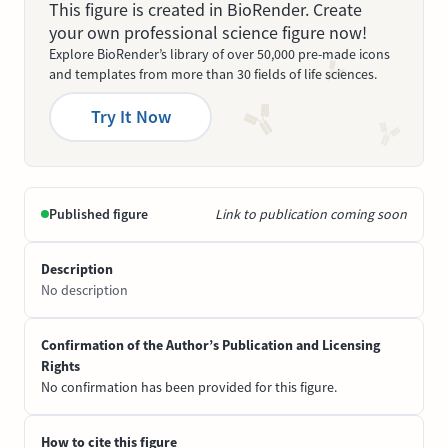
This figure is created in BioRender. Create
your own professional science figure now!
Explore BioRender’s library of over 50,000 pre-made icons
and templates from more than 30 fields of life sciences.
Try It Now
Published figure
Link to publication coming soon
Description
No description
Confirmation of the Author’s Publication and Licensing
Rights
No confirmation has been provided for this figure.
How to cite this figure