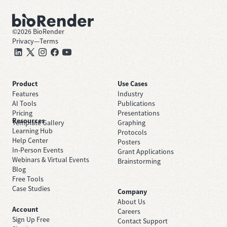
©
2026
BioRender
Privacy
—
Terms
Product
Use Cases
Features
Industry
AI Tools
Publications
Pricing
Presentations
Resources
Template Gallery
Graphing
Learning Hub
Protocols
Help Center
Posters
In-Person Events
Grant Applications
Webinars & Virtual Events
Brainstorming
Blog
Free Tools
Case Studies
Company
About Us
Account
Careers
Sign Up Free
Contact Support