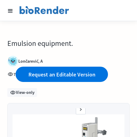
Emulsion equipment.
Lončarević, A
Request an Editable Version
7
View-only