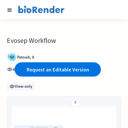
Evosep Workflow
Patnaik, A
Request an Editable Version
4
View-only