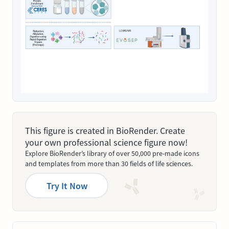
This figure is created in BioRender. Create
your own professional science figure now!
Explore BioRender’s library of over 50,000 pre-made icons
and templates from more than 30 fields of life sciences.
Try It Now