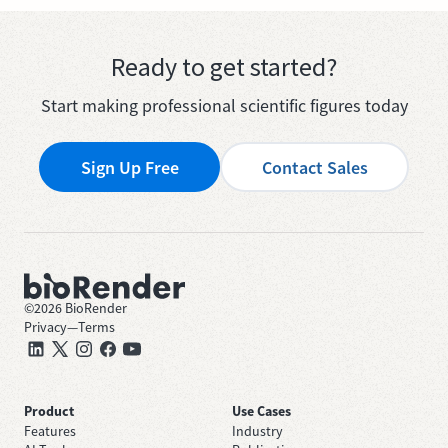
Ready to get started?
Start making professional scientific figures today
Sign Up Free
Contact Sales
©
2026
BioRender
Privacy
—
Terms
Product
Use Cases
Features
Industry