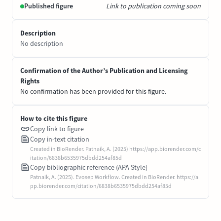
Published figure
Link to publication coming soon
Description
No description
Confirmation of the Author’s Publication and Licensing
Rights
No confirmation has been provided for this figure.
How to cite this figure
Copy link to figure
Copy in-text citation
Created in BioRender. Patnaik, A. (2025) https://app.biorender.com/c
itation/6838b6535975dbdd254af85d
Copy bibliographic reference (APA Style)
Patnaik, A. (2025). Evosep Workflow. Created in BioRender. https://a
pp.biorender.com/citation/6838b6535975dbdd254af85d