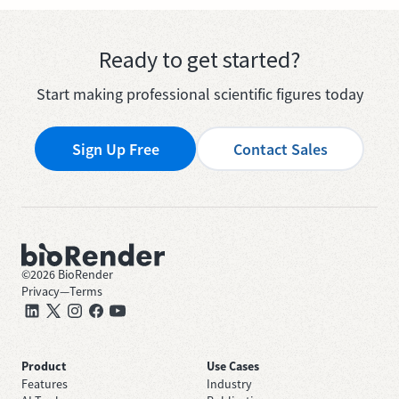
Ready to get started?
Start making professional scientific figures today
Sign Up Free
Contact Sales
©
2026
BioRender
Privacy
—
Terms
Product
Use Cases
Features
Industry