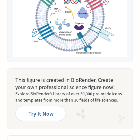
This figure is created in BioRender. Create
your own professional science figure now!
Explore BioRender’s library of over 50,000 pre-made icons
and templates from more than 30 fields of life sciences.
Try It Now