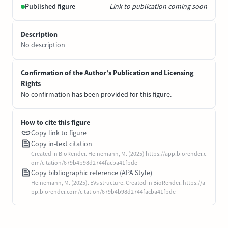
Published figure
Link to publication coming soon
Description
No description
Confirmation of the Author’s Publication and Licensing
Rights
No confirmation has been provided for this figure.
How to cite this figure
Copy link to figure
Copy in-text citation
Created in BioRender. Heinemann, M. (2025) https://app.biorender.c
om/citation/679b4b98d2744facba41fbde
Copy bibliographic reference (APA Style)
Heinemann, M. (2025). EVs structure. Created in BioRender. https://a
pp.biorender.com/citation/679b4b98d2744facba41fbde