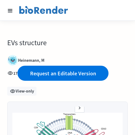
EVs structure
Heinemann, M
Request an Editable Version
17
View-only