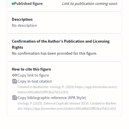
Published figure
Link to publication coming soon
Description
No description
Confirmation of the Author’s Publication and Licensing
Rights
No confirmation has been provided for this figure.
How to cite this figure
Copy link to figure
Copy in-text citation
Created in BioRender. Urologi, P. (2025) https://app.biorender.com/c
itation/682a86d10ff53ba7fd11c931
Copy bibliographic reference (APA Style)
Urologi, P. (2025). External Cephalic Version (ECV). Created in BioRen
der. https://app.biorender.com/citation/682a86d10ff53ba7fd11c931