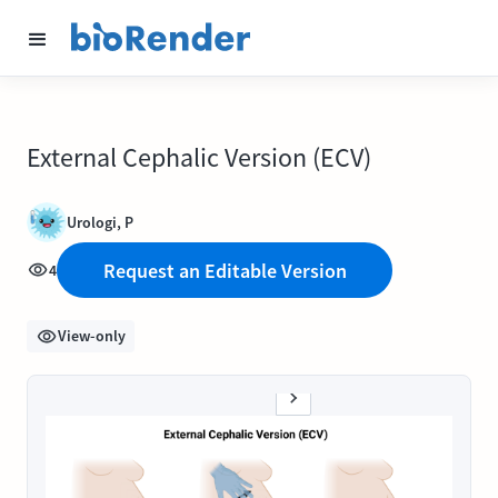
External Cephalic Version (ECV)
Urologi, P
Request an Editable Version
4
View-only