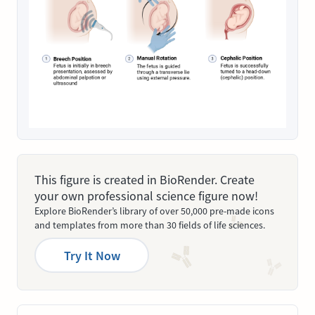
This figure is created in BioRender. Create
your own professional science figure now!
Explore BioRender’s library of over 50,000 pre-made icons
and templates from more than 30 fields of life sciences.
Try It Now