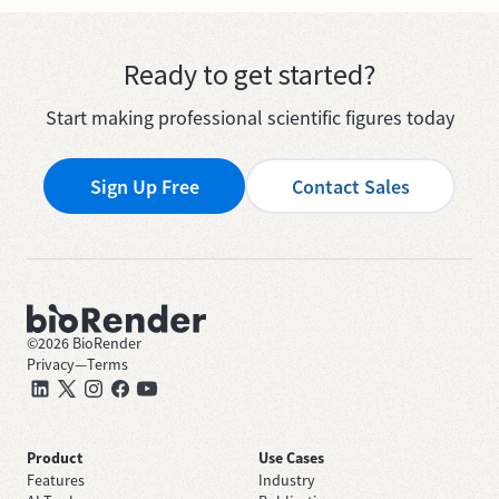
Ready to get started?
Start making professional scientific figures today
Sign Up Free
Contact Sales
©
2026
BioRender
Privacy
—
Terms
Product
Use Cases
Features
Industry