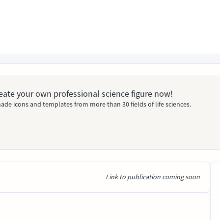
Create your own professional science figure now!
ade icons and templates from more than 30 fields of life sciences.
Link to publication coming soon