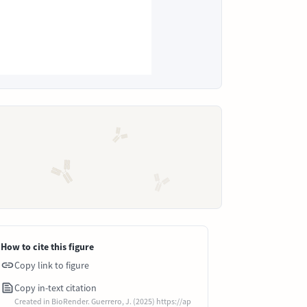
How to cite this figure
Copy link to figure
Copy in-text citation
Created in BioRender. Guerrero, J. (2025) https://ap