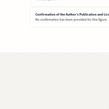
Confirmation of the Author’s Publication and Lic
No confirmation has been provided for this figure.