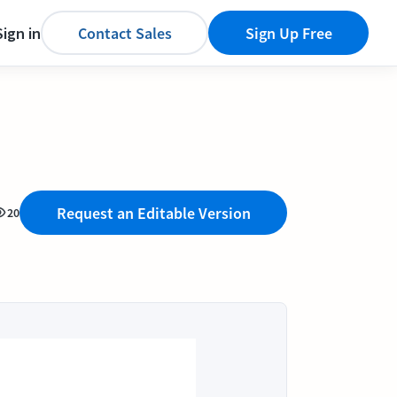
Sign in
Contact Sales
Sign Up Free
Request an Editable Version
20