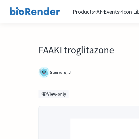
Products
AI
Events
Icon Li
FAAKI troglitazone
Guerrero, J
View-only