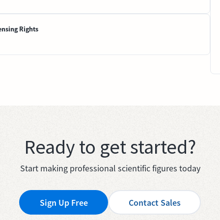
ensing Rights
Ready to get started?
Start making professional scientific figures today
Sign Up Free
Contact Sales