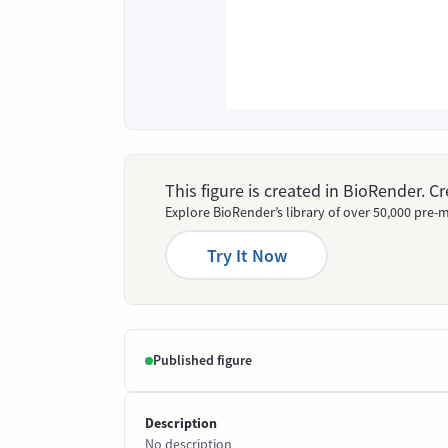
This figure is created in BioRender. 
Explore BioRender’s library of over 50,000 pre-m
Try It Now
Published figure
Description
No description