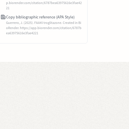
p.biorender.com/citation/6787bea63975616e3fae42
21
Copy bibliographic reference (APA Style)
Guerrero, J. (2025). FAAKI troglitazone. Created in Bi
oRender. https://app.biorender.com/citation/6787b
ea63975616e3fae4221