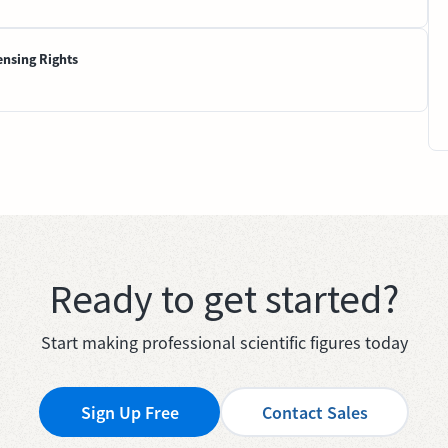
ensing Rights
Ready to get started?
Start making professional scientific figures today
Sign Up Free
Contact Sales