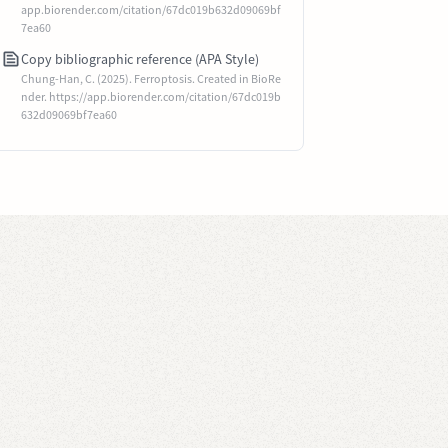
app.biorender.com/citation/67dc019b632d09069bf
7ea60
Copy bibliographic reference (APA Style)
Chung-Han, C. (2025). Ferroptosis. Created in BioRe
nder. https://app.biorender.com/citation/67dc019b
632d09069bf7ea60