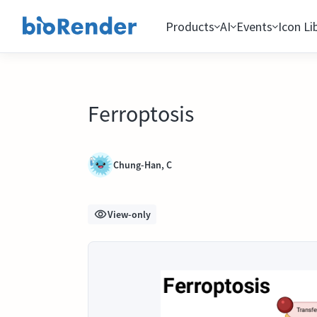
Products
AI
Events
Icon Li
Ferroptosis
Chung-Han, C
View-only