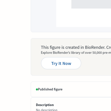
This figure is created in BioRender. 
Explore BioRender’s library of over 50,000 pre-m
Try It Now
Published figure
Description
No description