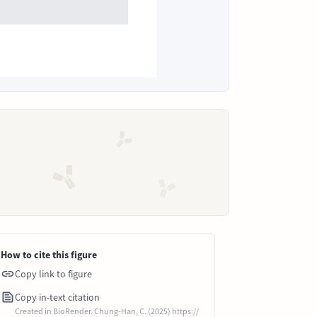
How to cite this figure
Copy link to figure
Copy in-text citation
Created in BioRender. Chung-Han, C. (2025) https://