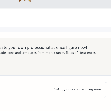
Create your own professional science figure now!
ade icons and templates from more than 30 fields of life sciences.
Link to publication coming soon