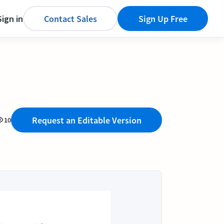
Sign in
Contact Sales
Sign Up Free
Request an Editable Version
10