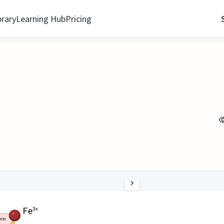
brary
Learning Hub
Pricing