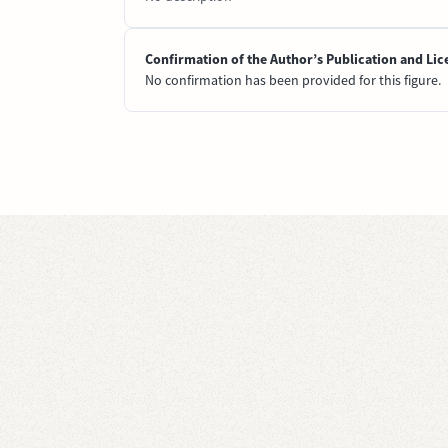
Confirmation of the Author’s Publication and Lic
No confirmation has been provided for this figure.