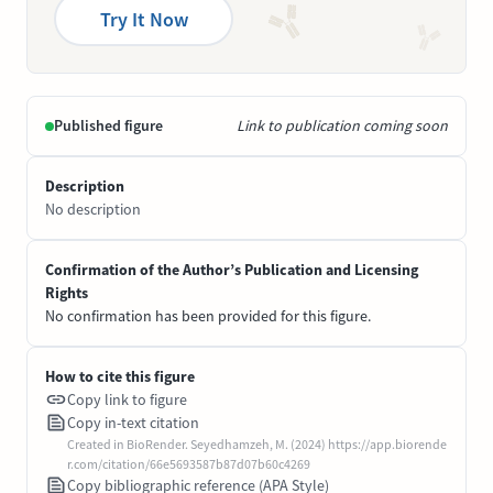
Try It Now
Published figure
Link to publication coming soon
Description
No description
Confirmation of the Author’s Publication and Licensing
Rights
No confirmation has been provided for this figure.
How to cite this figure
Copy link to figure
Copy in-text citation
Created in BioRender. Seyedhamzeh, M. (2024) https://app.biorende
r.com/citation/66e5693587b87d07b60c4269
Copy bibliographic reference (APA Style)