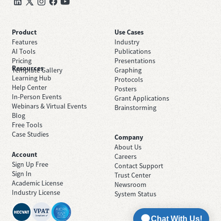
Product
Use Cases
Features
Industry
AI Tools
Publications
Pricing
Presentations
Resources
Template Gallery
Graphing
Learning Hub
Protocols
Help Center
Posters
In-Person Events
Grant Applications
Webinars & Virtual Events
Brainstorming
Blog
Free Tools
Case Studies
Company
About Us
Account
Careers
Sign Up Free
Contact Support
Sign In
Trust Center
Academic License
Newsroom
Industry License
System Status