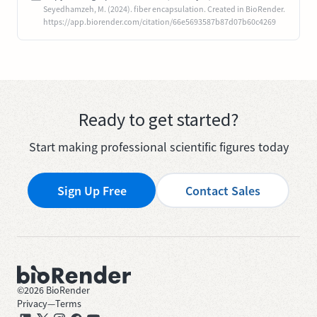
Seyedhamzeh, M. (2024). fiber encapsulation. Created in BioRender.
https://app.biorender.com/citation/66e5693587b87d07b60c4269
Ready to get started?
Start making professional scientific figures today
Sign Up Free
Contact Sales
©
2026
BioRender
Privacy
—
Terms