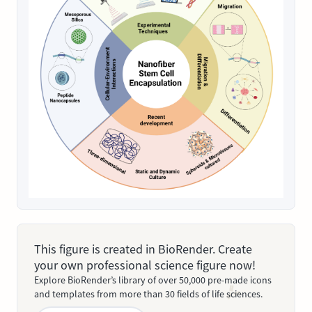
This figure is created in BioRender. Create
your own professional science figure now!
Explore BioRender’s library of over 50,000 pre-made icons
and templates from more than 30 fields of life sciences.