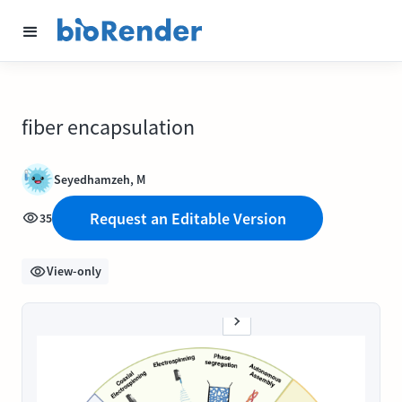
fiber encapsulation
Seyedhamzeh, M
Request an Editable Version
35
View-only