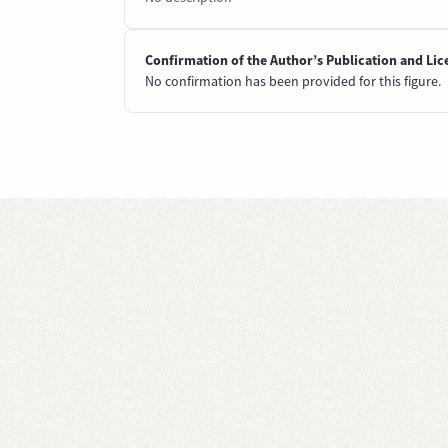
Confirmation of the Author’s Publication and Lic
No confirmation has been provided for this figure.