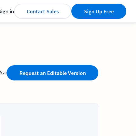
Sign in
Contact Sales
Sign Up Free
Request an Editable Version
20