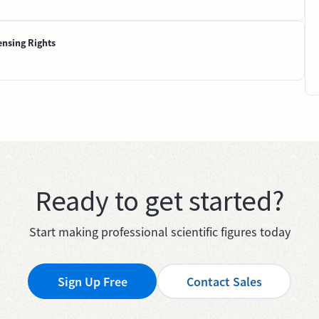
ensing Rights
Ready to get started?
Start making professional scientific figures today
Sign Up Free
Contact Sales