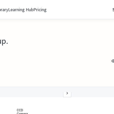
brary
Learning Hub
Pricing
up.