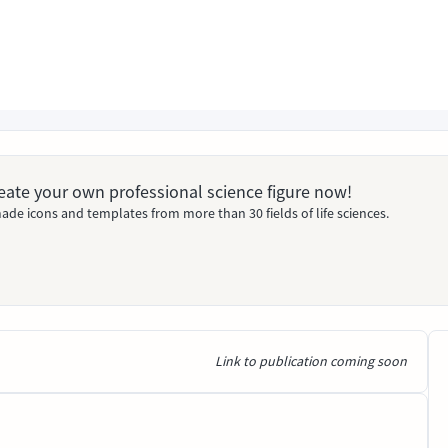
Create your own professional science figure now!
ade icons and templates from more than 30 fields of life sciences.
Link to publication coming soon