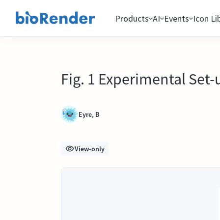
Products
AI
Events
Icon Li
Fig. 1 Experimental Set-
Eyre, B
View-only