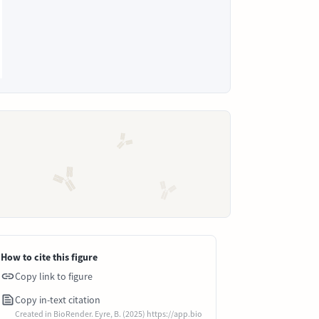
How to cite this figure
Copy link to figure
Copy in-text citation
Created in BioRender. Eyre, B. (2025) https://app.bio