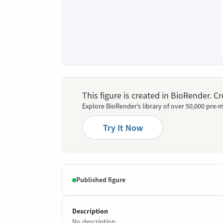
This figure is created in BioRender. 
Explore BioRender’s library of over 50,000 pre-m
Try It Now
Published figure
Description
No description