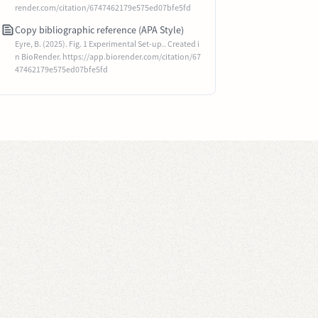
render.com/citation/6747462179e575ed07bfe5fd
Copy bibliographic reference (APA Style)
Eyre, B. (2025). Fig. 1 Experimental Set-up.. Created i
n BioRender. https://app.biorender.com/citation/67
47462179e575ed07bfe5fd