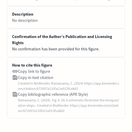
Description
No description
Confirmation of the Author’s Publication and Licensing
Rights
No confirmation has been provided for this figure.
How to cite this figure
Copy link to figure
Copy in-text citation
Created in BioRender. Ramassamy, C. (2024) https://app.biorender.c
om/citation/671697a110fa11e013fca8d2
Copy bibliographic reference (APA Style)
Ramassamy, C. (2024). Fig. 6. (A) A schematic illustrates the encapsul
ation steps.. Created in BioRender. https://app.biorender.com/citati
on/671697a110fa11e013fca8d2