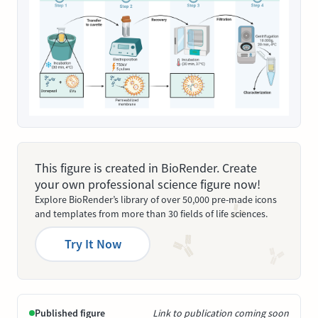
This figure is created in BioRender. Create
your own professional science figure now!
Explore BioRender’s library of over 50,000 pre-made icons
and templates from more than 30 fields of life sciences.
Try It Now
Published figure
Link to publication coming soon