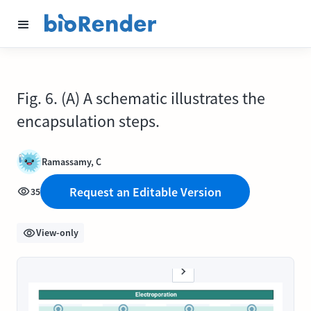
Fig. 6. (A) A schematic illustrates the
encapsulation steps.
Ramassamy, C
Request an Editable Version
35
View-only