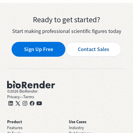
Ready to get started?
Start making professional scientific figures today
Sign Up Free
Contact Sales
©
2026
BioRender
Privacy
—
Terms
Product
Use Cases
Features
Industry