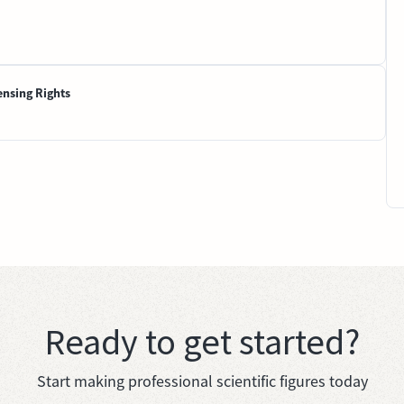
ensing Rights
Ready to get started?
Start making professional scientific figures today