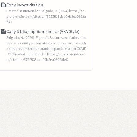
Copy in-text citation
Created in BioRender. Salgado, H. (2024) https://ap
p.biorender.com/citation/6722533cbb09b5ea0692a
b42
Copy bibliographic reference (APA Style)
Salgado, H. (2024). Figura 1. Factores asociados al es
trés, ansiedad y sintomatología depresiva en estudi
antes universitarios durante la pandemia por COVID
-19. Created in BioRender. https://app.biorender.co
m/citation/6722533cbb09b5ea0692ab42