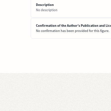
Description
No description
Confirmation of the Author’s Publication and Lic
No confirmation has been provided for this figure.