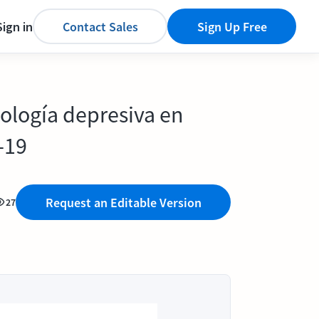
Sign in
Contact Sales
Sign Up Free
tología depresiva en
-19
Request an Editable Version
27