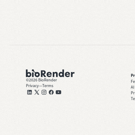
P
©
2026
BioRender
Fe
Privacy
—
Terms
AI
Pr
Te