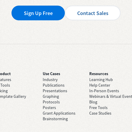
Sign Up Free
Contact Sales
roduct
Use Cases
Resources
atures
Industry
Learning Hub
 Tools
Publications
Help Center
icing
Presentations
In-Person Events
mplate Gallery
Graphing
Webinars & Virtual Even
Protocols
Blog
Posters
Free Tools
Grant Applications
Case Studies
Brainstorming