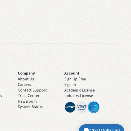
Company
Account
About Us
Sign Up Free
Careers
Sign In
Contact Support
Academic License
ts
Trust Center
Industry License
Newsroom
System Status