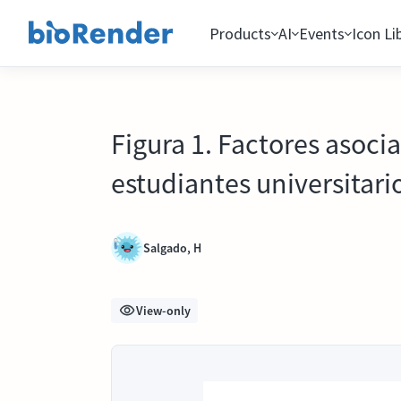
Products
AI
Events
Icon Li
Figura 1. Factores asoci
estudiantes universitar
Salgado, H
View-only