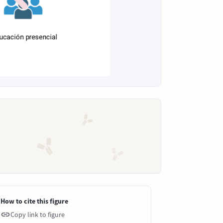
How to cite this figure
Copy link to figure