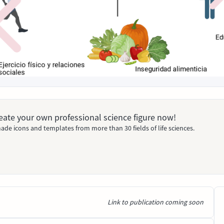
Create your own professional science figure now!
ade icons and templates from more than 30 fields of life sciences.
Link to publication coming soon