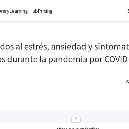
brary
Learning Hub
Pricing
ados al estrés, ansiedad y sintoma
ios durante la pandemia por COVID