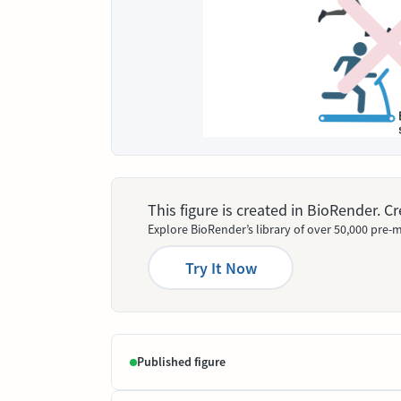
This figure is created in BioRender. 
Explore BioRender’s library of over 50,000 pre-m
Try It Now
Published figure