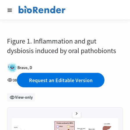
Figure 1. Inflammation and gut
dysbiosis induced by oral pathobionts
Bravo, D
Request an Editable Version
38
View-only