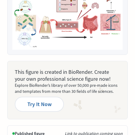
This figure is created in BioRender. Create
your own professional science figure now!
Explore BioRender’s library of over 50,000 pre-made icons
and templates from more than 30 fields of life sciences.
Try It Now
Published figure
Link to publication coming soon