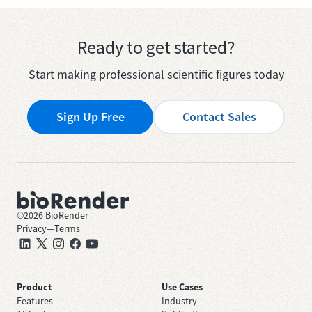
Ready to get started?
Start making professional scientific figures today
Sign Up Free
Contact Sales
©
2026
BioRender
Privacy
—
Terms
Product
Use Cases
Features
Industry