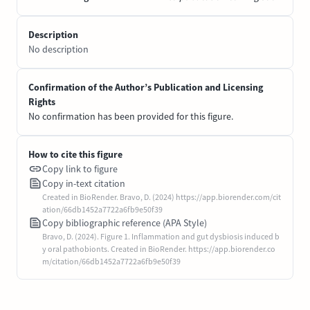
Description
No description
Confirmation of the Author’s Publication and Licensing
Rights
No confirmation has been provided for this figure.
How to cite this figure
Copy link to figure
Copy in-text citation
Created in BioRender. Bravo, D. (2024) https://app.biorender.com/cit
ation/66db1452a7722a6fb9e50f39
Copy bibliographic reference (APA Style)
Bravo, D. (2024). Figure 1. Inflammation and gut dysbiosis induced b
y oral pathobionts. Created in BioRender. https://app.biorender.co
m/citation/66db1452a7722a6fb9e50f39