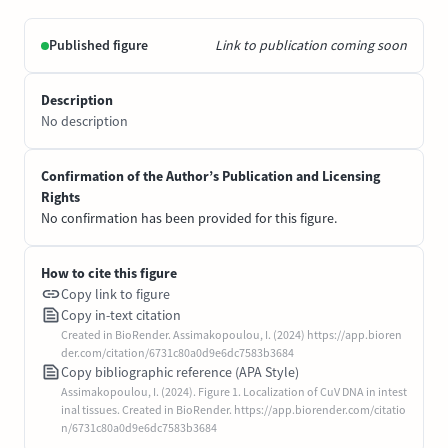
Published figure
Link to publication coming soon
Description
No description
Confirmation of the Author’s Publication and Licensing
Rights
No confirmation has been provided for this figure.
How to cite this figure
Copy link to figure
Copy in-text citation
Created in BioRender. Assimakopoulou, I. (2024) https://app.bioren
der.com/citation/6731c80a0d9e6dc7583b3684
Copy bibliographic reference (APA Style)
Assimakopoulou, I. (2024). Figure 1. Localization of CuV DNA in intest
inal tissues. Created in BioRender. https://app.biorender.com/citatio
n/6731c80a0d9e6dc7583b3684