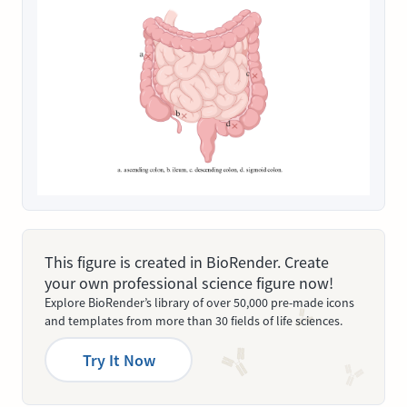
This figure is created in BioRender. Create
your own professional science figure now!
Explore BioRender’s library of over 50,000 pre-made icons
and templates from more than 30 fields of life sciences.
Try It Now