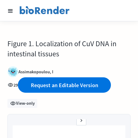
Figure 1. Localization of CuV DNA in
intestinal tissues
Assimakopoulou, I
Request an Editable Version
29
View-only