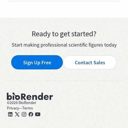
Ready to get started?
Start making professional scientific figures today
Sign Up Free
Contact Sales
©
2026
BioRender
Privacy
—
Terms