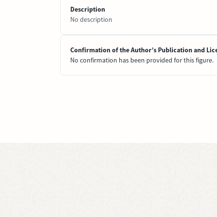
Description
No description
Confirmation of the Author’s Publication and Lic
No confirmation has been provided for this figure.