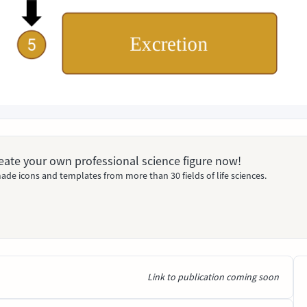
Create your own professional science figure now!
ade icons and templates from more than 30 fields of life sciences.
Link to publication coming soon