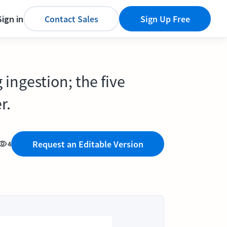
Sign in
Contact Sales
Sign Up Free
 ingestion; the five
r.
Request an Editable Version
4