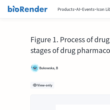
Products
AI
Events
Icon Li
Figure 1. Process of drug
stages of drug pharmacok
Bukowska, B
View-only