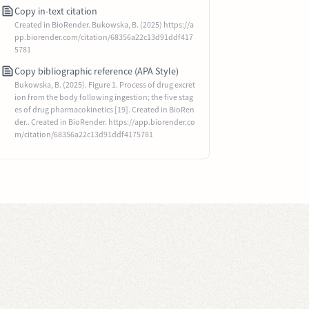
Copy in-text citation
Created in BioRender. Bukowska, B. (2025) https://a
pp.biorender.com/citation/68356a22c13d91ddf417
5781
Copy bibliographic reference (APA Style)
Bukowska, B. (2025). Figure 1. Process of drug excret
ion from the body following ingestion; the five stag
es of drug pharmacokinetics [19]. Created in BioRen
der.. Created in BioRender. https://app.biorender.co
m/citation/68356a22c13d91ddf4175781