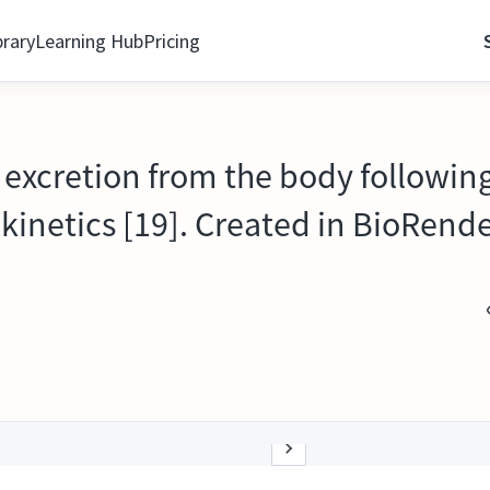
brary
Learning Hub
Pricing
 excretion from the body following
inetics [19]. Created in BioRende