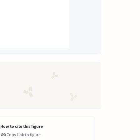
How to cite this figure
Copy link to figure