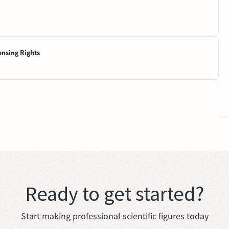
ensing Rights
Ready to get started?
Start making professional scientific figures today