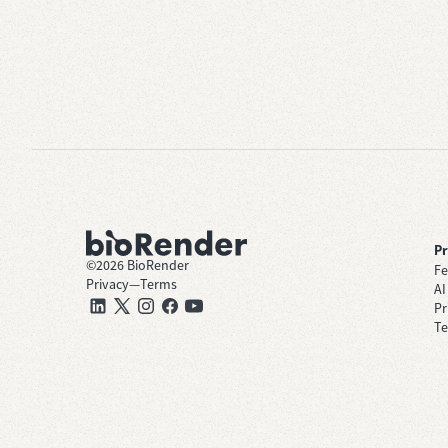
P
©
2026
BioRender
Fe
Privacy
—
Terms
AI
Pr
Te