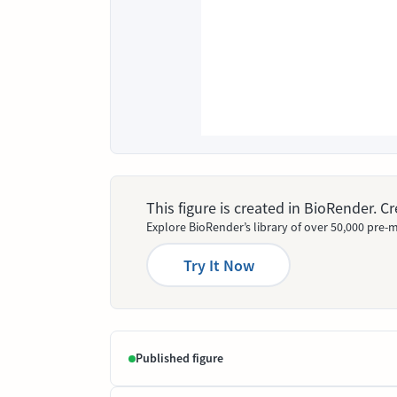
This figure is created in BioRender. 
Explore BioRender’s library of over 50,000 pre-m
Try It Now
Published figure