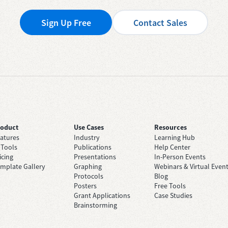
Sign Up Free
Contact Sales
roduct
Use Cases
Resources
atures
Industry
Learning Hub
 Tools
Publications
Help Center
icing
Presentations
In-Person Events
mplate Gallery
Graphing
Webinars & Virtual Even
Protocols
Blog
Posters
Free Tools
Grant Applications
Case Studies
Brainstorming