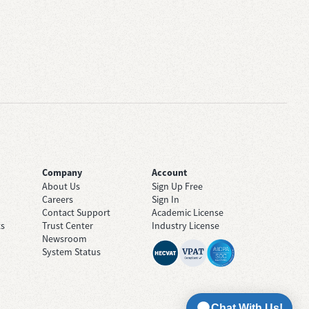
Company
Account
About Us
Sign Up Free
Careers
Sign In
Contact Support
Academic License
ts
Trust Center
Industry License
Newsroom
System Status