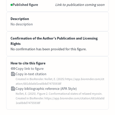
Published figure
Link to publication coming soon
Description
No description
Confirmation of the Author’s Publication and Licensing
Rights
No confirmation has been provided for this figure.
How to cite this figure
Copy link to figure
Copy in-text citation
Created in BioRender. Nollet, E. (2025) https://app.biorender.com/cit
ation/681dda0d1ea0b8d74755938f
Copy bibliographic reference (APA Style)
Nollet, E. (2025). Figure 2. Conformational states of relaxed myosin.
Created in BioRender. https://app.biorender.com/citation/681dda0d
1ea0b8d74755938f