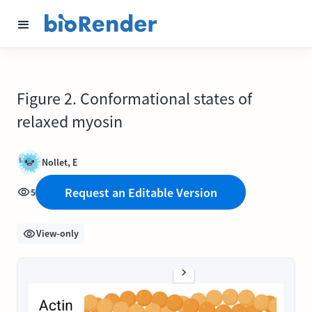
Figure 2. Conformational states of
relaxed myosin
Nollet, E
Request an Editable Version
5
View-only