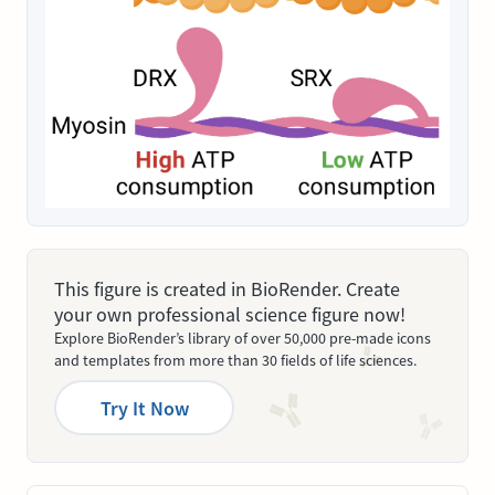
This figure is created in BioRender. Create
your own professional science figure now!
Explore BioRender’s library of over 50,000 pre-made icons
and templates from more than 30 fields of life sciences.
Try It Now