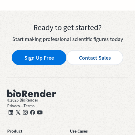
Ready to get started?
Start making professional scientific figures today
Sign Up Free
Contact Sales
©
2026
BioRender
Privacy
—
Terms
Product
Use Cases