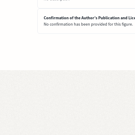
Confirmation of the Author’s Publication and Lic
No confirmation has been provided for this figure.