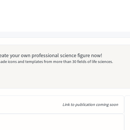
Create your own professional science figure now!
ade icons and templates from more than 30 fields of life sciences.
Link to publication coming soon