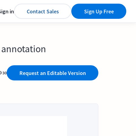
Sign in
Contact Sales
Sign Up Free
 annotation
Request an Editable Version
30