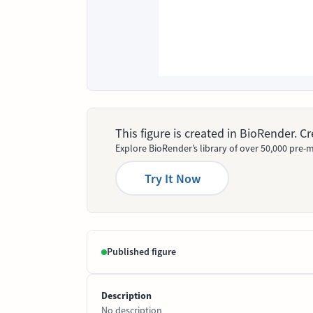
This figure is created in BioRender. 
Explore BioRender’s library of over 50,000 pre-m
Try It Now
Published figure
Description
No description