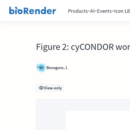
Products
AI
Events
Icon Li
Figure 2: cyCONDOR work
Bonaguro, L
View-only