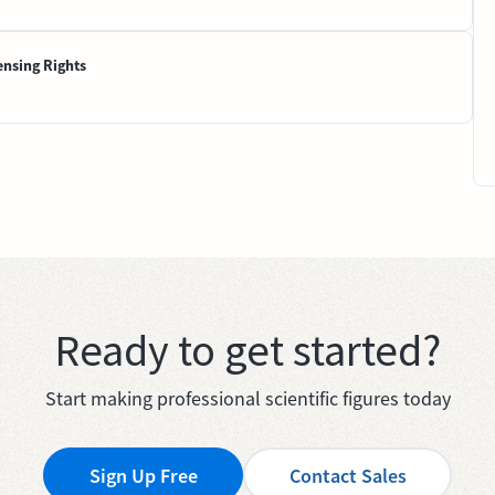
ensing Rights
Ready to get started?
Start making professional scientific figures today
Sign Up Free
Contact Sales