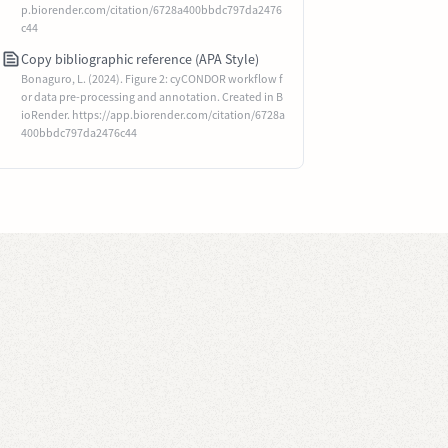
p.biorender.com/citation/6728a400bbdc797da2476
c44
Copy bibliographic reference (APA Style)
Bonaguro, L. (2024). Figure 2: cyCONDOR workflow f
or data pre-processing and annotation. Created in B
ioRender. https://app.biorender.com/citation/6728a
400bbdc797da2476c44