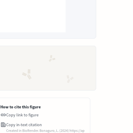
How to cite this figure
Copy link to figure
Copy in-text citation
Created in BioRender. Bonaguro, L. (2024) https://ap