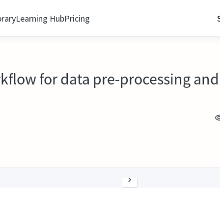
brary
Learning Hub
Pricing
flow for data pre-processing and