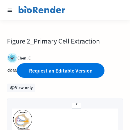
Figure 2_Primary Cell Extraction
Chen, C
Request an Editable Version
33
View-only