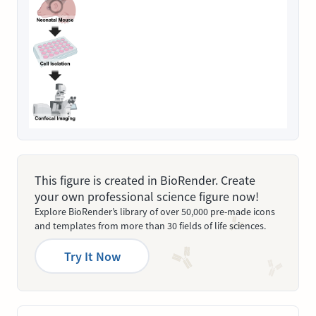
This figure is created in BioRender. Create
your own professional science figure now!
Explore BioRender’s library of over 50,000 pre-made icons
and templates from more than 30 fields of life sciences.
Try It Now