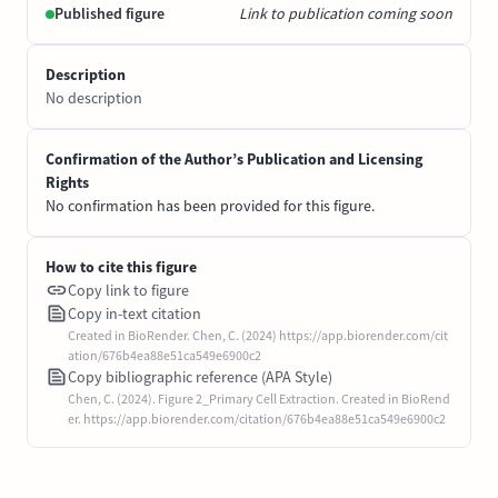
Published figure
Link to publication coming soon
Description
No description
Confirmation of the Author’s Publication and Licensing
Rights
No confirmation has been provided for this figure.
How to cite this figure
Copy link to figure
Copy in-text citation
Created in BioRender. Chen, C. (2024) https://app.biorender.com/cit
ation/676b4ea88e51ca549e6900c2
Copy bibliographic reference (APA Style)
Chen, C. (2024). Figure 2_Primary Cell Extraction. Created in BioRend
er. https://app.biorender.com/citation/676b4ea88e51ca549e6900c2