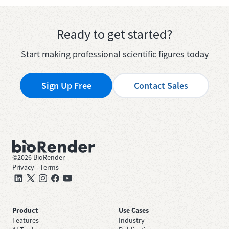
Ready to get started?
Start making professional scientific figures today
Sign Up Free
Contact Sales
©
2026
BioRender
Privacy
—
Terms
Product
Use Cases
Features
Industry