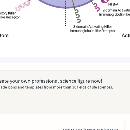
Create your own professional science figure now!
ade icons and templates from more than 30 fields of life sciences.