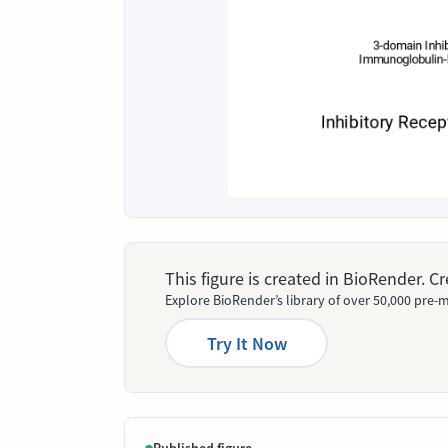
This figure is created in BioRender. 
Explore BioRender’s library of over 50,000 pre-m
Try It Now