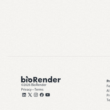
P
©
2026
BioRender
Fe
Privacy
—
Terms
AI
Pr
Te