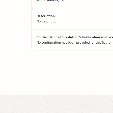
Published figure
Description
No description
Confirmation of the Author’s Publication and Lic
No confirmation has been provided for this figure.