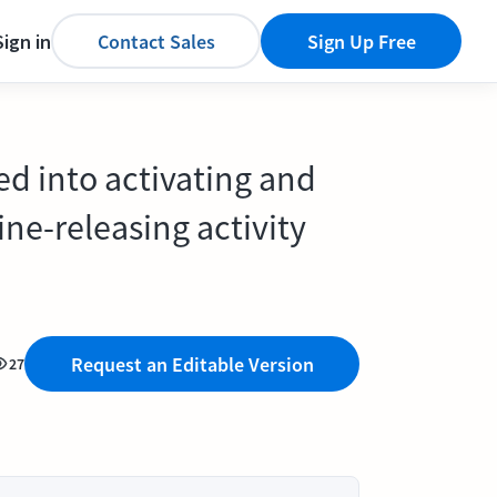
Sign in
Contact Sales
Sign Up Free
ded into activating and
kine-releasing activity
Request an Editable Version
27