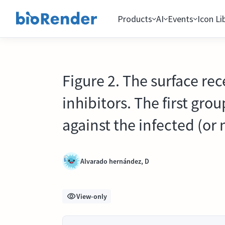
Products
AI
Events
Icon Li
Figure 2. The surface rec
inhibitors. The first gro
against the infected (or n
Alvarado hernández, D
View-only