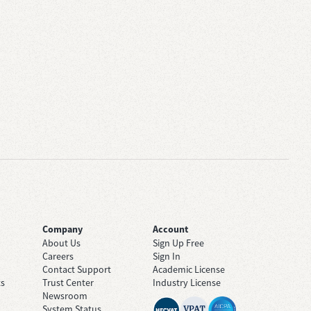
Company
Account
About Us
Sign Up Free
Careers
Sign In
Contact Support
Academic License
ts
Trust Center
Industry License
Newsroom
System Status