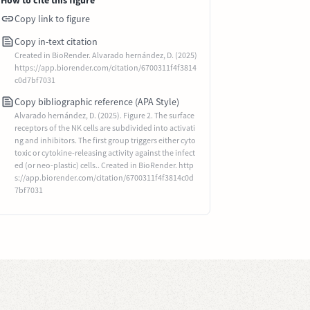
How to cite this figure
Copy link to figure
Copy in-text citation
Created in BioRender. Alvarado hernández, D. (2025)
https://app.biorender.com/citation/6700311f4f3814
c0d7bf7031
Copy bibliographic reference (APA Style)
Alvarado hernández, D. (2025). Figure 2. The surface
receptors of the NK cells are subdivided into activati
ng and inhibitors. The first group triggers either cyto
toxic or cytokine-releasing activity against the infect
ed (or neo-plastic) cells.. Created in BioRender. http
s://app.biorender.com/citation/6700311f4f3814c0d
7bf7031