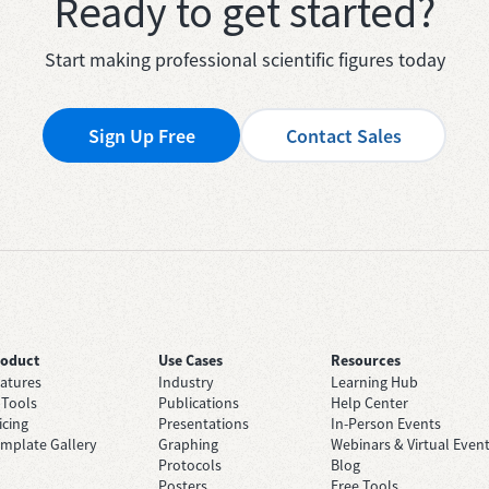
Ready to get started?
Start making professional scientific figures today
Sign Up Free
Contact Sales
roduct
Use Cases
Resources
atures
Industry
Learning Hub
 Tools
Publications
Help Center
icing
Presentations
In-Person Events
mplate Gallery
Graphing
Webinars & Virtual Even
Protocols
Blog
Posters
Free Tools