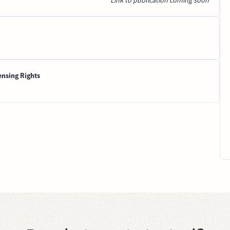
Link to publication coming soon
ensing Rights