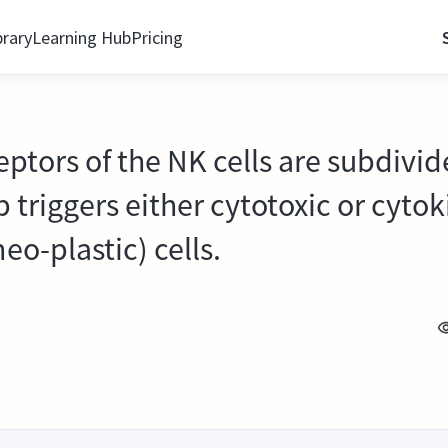
brary
Learning Hub
Pricing
eptors of the NK cells are subdivi
up triggers either cytotoxic or cyto
eo-plastic) cells.