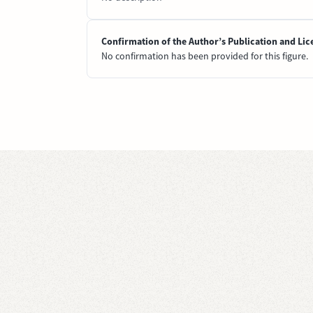
Confirmation of the Author’s Publication and Lic
No confirmation has been provided for this figure.