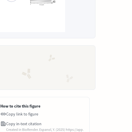
How to cite this figure
Copy link to figure
Copy in-text citation
Created in BioRender. Espanol, Y. (2025) https://app.