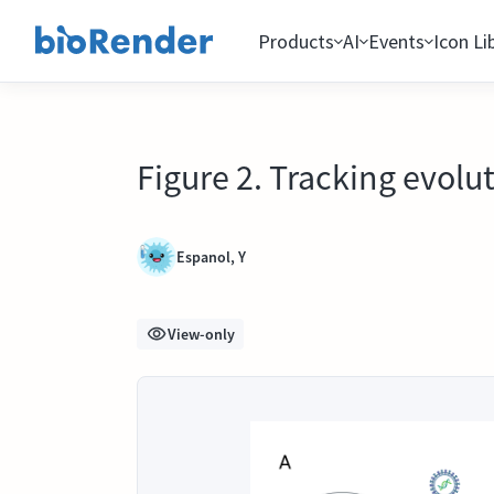
Products
AI
Events
Icon Li
Figure 2. Tracking evol
Espanol, Y
View-only