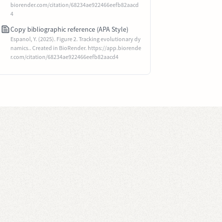
biorender.com/citation/68234ae922466eefb82aacd
4
Copy bibliographic reference (APA Style)
Espanol, Y. (2025). Figure 2. Tracking evolutionary dy
namics.. Created in BioRender. https://app.biorende
r.com/citation/68234ae922466eefb82aacd4