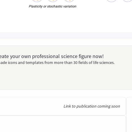
Create your own professional science figure now!
ade icons and templates from more than 30 fields of life sciences.
Link to publication coming soon