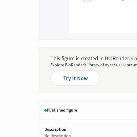
This figure is created in BioRender. 
Explore BioRender’s library of over 50,000 pre-m
Try It Now
Published figure
Description
No description