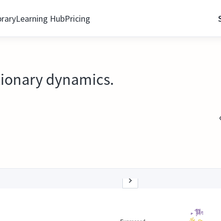
brary
Learning Hub
Pricing
utionary dynamics.