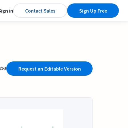
Sign in
Contact Sales
Sign Up Free
Request an Editable Version
5