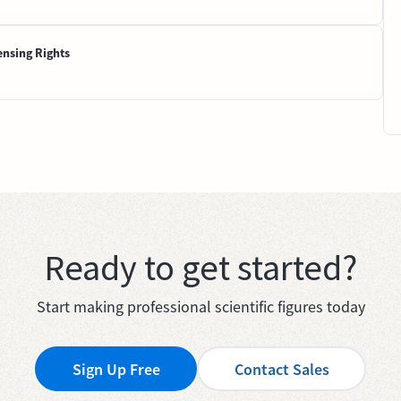
ensing Rights
Ready to get started?
Start making professional scientific figures today
Sign Up Free
Contact Sales