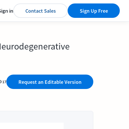
Sign in
Contact Sales
Sign Up Free
 Neurodegenerative
Request an Editable Version
17