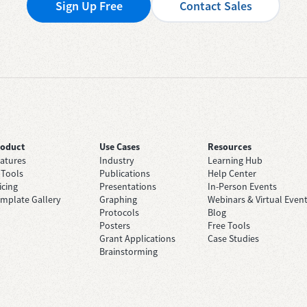
Sign Up Free
Contact Sales
roduct
Use Cases
Resources
atures
Industry
Learning Hub
 Tools
Publications
Help Center
icing
Presentations
In-Person Events
mplate Gallery
Graphing
Webinars & Virtual Even
Protocols
Blog
Posters
Free Tools
Grant Applications
Case Studies
Brainstorming