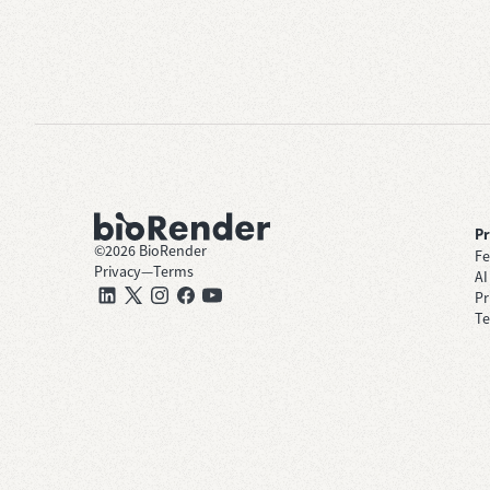
P
©
2026
BioRender
Fe
Privacy
—
Terms
AI
Pr
Te