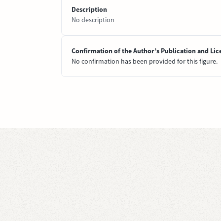
Description
No description
Confirmation of the Author’s Publication and Lic
No confirmation has been provided for this figure.