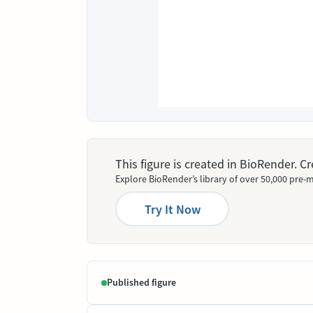
This figure is created in BioRender. 
Explore BioRender’s library of over 50,000 pre-m
Try It Now
Published figure