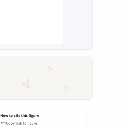
How to cite this figure
Copy link to figure