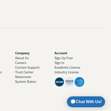
Company
Account
About Us
Sign Up Free
Careers
Sign In
Contact Support
Academic License
ts
Trust Center
Industry License
Newsroom
System Status