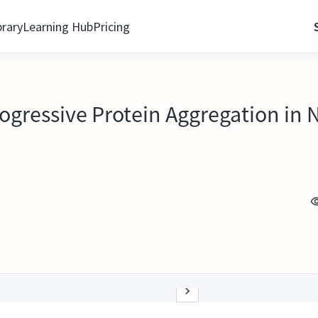
brary
Learning Hub
Pricing
Progressive Protein Aggregation in