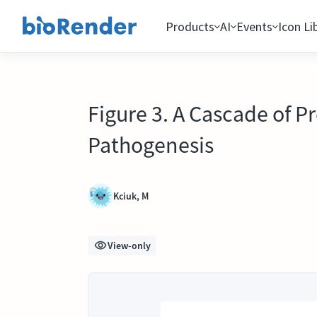
Products
AI
Events
Icon Li
Figure 3. A Cascade of 
Pathogenesis
Kciuk, M
View-only