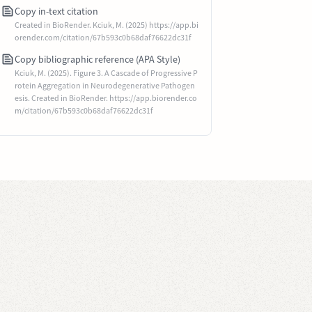
Copy in-text citation
Created in BioRender. Kciuk, M. (2025) https://app.bi
orender.com/citation/67b593c0b68daf76622dc31f
Copy bibliographic reference (APA Style)
Kciuk, M. (2025). Figure 3. A Cascade of Progressive P
rotein Aggregation in Neurodegenerative Pathogen
esis. Created in BioRender. https://app.biorender.co
m/citation/67b593c0b68daf76622dc31f