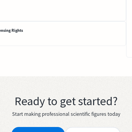
ensing Rights
Ready to get started?
Start making professional scientific figures today