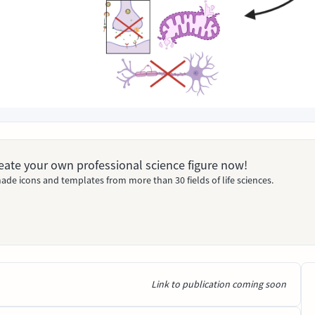
Create your own professional science figure now!
ade icons and templates from more than 30 fields of life sciences.
Link to publication coming soon