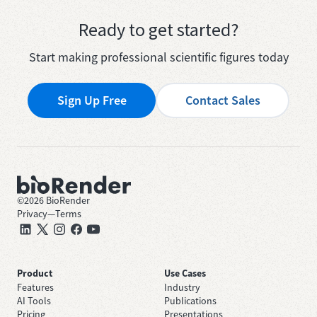
Ready to get started?
Start making professional scientific figures today
Sign Up Free
Contact Sales
©
2026
BioRender
Privacy
—
Terms
Product
Use Cases
Features
Industry
AI Tools
Publications
Pricing
Presentations