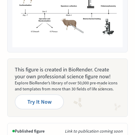
This figure is created in BioRender. Create
your own professional science figure now!
Explore BioRender’s library of over 50,000 pre-made icons
and templates from more than 30 fields of life sciences.
Try It Now
Published figure
Link to publication coming soon