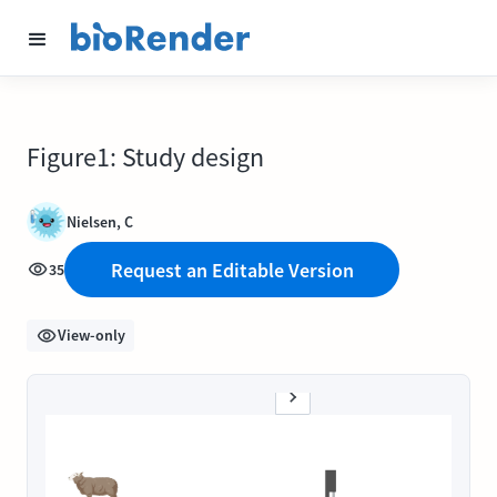
Figure1: Study design
Nielsen, C
Request an Editable Version
35
View-only