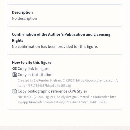
Description
No description
Confirmation of the Author’s Publication and Licensing
Rights
No confirmation has been provided for this figure.
How to cite this figure
Copy link to figure
Copy in-text citation
Created in BioRender. Nielsen, C. (2024) https://app.biorender.com/c
itation/6717564037bfcb5b4d153e38
Copy bibliographic reference (APA Style)
Nielsen, C. (2024). Figure1: Study design. Created in BioRender. http
s://app.biorender.com/citation/6717564037bfcb5b4d153e38