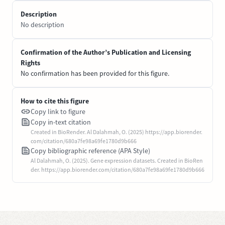
Description
No description
Confirmation of the Author’s Publication and Licensing
Rights
No confirmation has been provided for this figure.
How to cite this figure
Copy link to figure
Copy in-text citation
Created in BioRender. Al Dalahmah, O. (2025) https://app.biorender.
com/citation/680a7fe98a69fe1780d9b666
Copy bibliographic reference (APA Style)
Al Dalahmah, O. (2025). Gene expression datasets. Created in BioRen
der. https://app.biorender.com/citation/680a7fe98a69fe1780d9b666