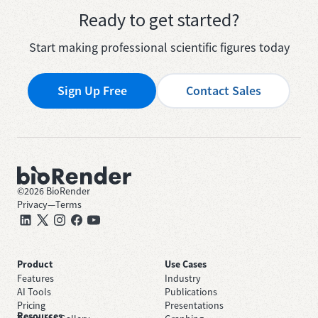
Ready to get started?
Start making professional scientific figures today
Sign Up Free
Contact Sales
©
2026
BioRender
Privacy
—
Terms
Product
Use Cases
Features
Industry
AI Tools
Publications
Pricing
Presentations
Resources