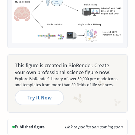
This figure is created in BioRender. Create
your own professional science figure now!
Explore BioRender’s library of over 50,000 pre-made icons
and templates from more than 30 fields of life sciences.
Try It Now
Published figure
Link to publication coming soon