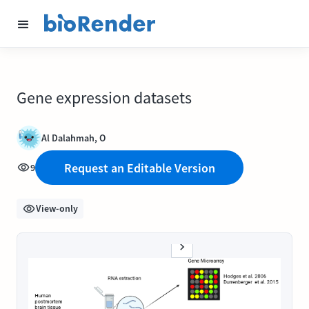
Gene expression datasets
Al Dalahmah, O
Request an Editable Version
9
View-only