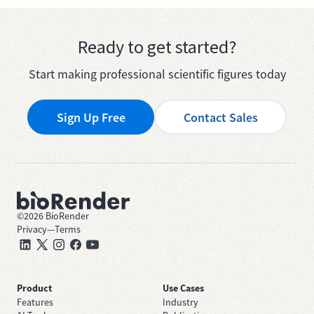
Ready to get started?
Start making professional scientific figures today
Sign Up Free
Contact Sales
©
2026
BioRender
Privacy
—
Terms
Product
Use Cases
Features
Industry