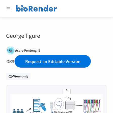
George figure
Asare Fenteng, E
Request an Editable Version
36
View-only