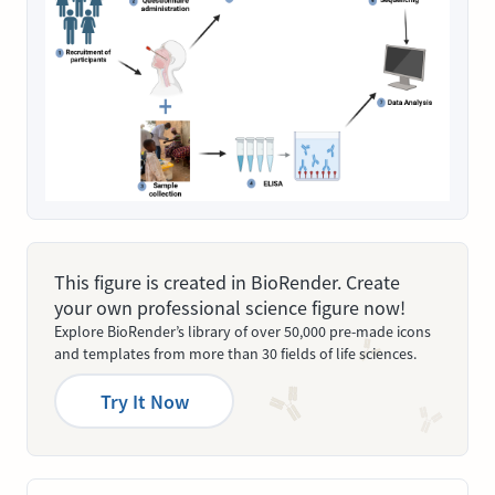
This figure is created in BioRender. Create
your own professional science figure now!
Explore BioRender’s library of over 50,000 pre-made icons
and templates from more than 30 fields of life sciences.
Try It Now