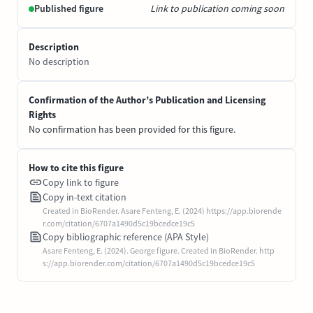
Published figure
Link to publication coming soon
Description
No description
Confirmation of the Author’s Publication and Licensing
Rights
No confirmation has been provided for this figure.
How to cite this figure
Copy link to figure
Copy in-text citation
Created in BioRender. Asare Fenteng, E. (2024) https://app.biorende
r.com/citation/6707a1490d5c19bcedce19c5
Copy bibliographic reference (APA Style)
Asare Fenteng, E. (2024). George figure. Created in BioRender. http
s://app.biorender.com/citation/6707a1490d5c19bcedce19c5