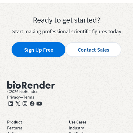
Ready to get started?
Start making professional scientific figures today
Sign Up Free
Contact Sales
©
2026
BioRender
Privacy
—
Terms
Product
Use Cases
Features
Industry