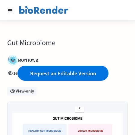
Gut Microbiome
ΜΟΥΓΙΟΥ, Δ
Request an Editable Version
16
View-only