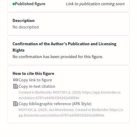
Published figure
Link to publication coming soon
Description
No description
Confirmation of the Author’s Publication and Licensing
Rights
No confirmation has been provided for this figure.
How to cite this figure
Copy link to figure
Copy in-text citation
Created in BioRender. ΜΟΥΓΙΟΥ, Δ. (2025) https://app.biorender.co
m/citation/6787ce64083354242a58f64e
Copy bibliographic reference (APA Style)
ΜΟΥΓΙΟΥ, Δ. (2025). Gut Microbiome. Created in BioRender. https://a
pp.biorender.com/citation/6787ce64083354242a58f64e