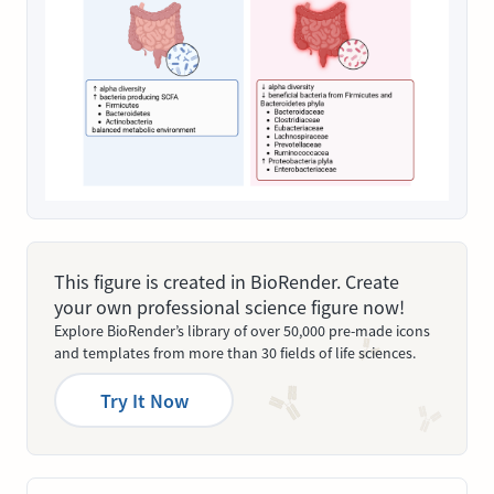
This figure is created in BioRender. Create
your own professional science figure now!
Explore BioRender’s library of over 50,000 pre-made icons
and templates from more than 30 fields of life sciences.
Try It Now