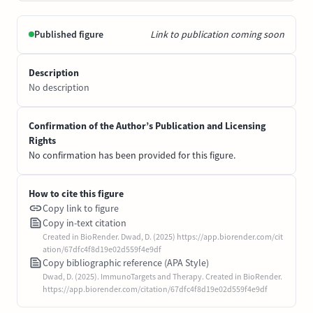
Published figure
Link to publication coming soon
Description
No description
Confirmation of the Author’s Publication and Licensing
Rights
No confirmation has been provided for this figure.
How to cite this figure
Copy link to figure
Copy in-text citation
Created in BioRender. Dwad, D. (2025) https://app.biorender.com/cit
ation/67dfc4f8d19e02d559f4e9df
Copy bibliographic reference (APA Style)
Dwad, D. (2025). ImmunoTargets and Therapy. Created in BioRender.
https://app.biorender.com/citation/67dfc4f8d19e02d559f4e9df