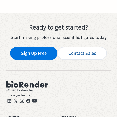
Ready to get started?
Start making professional scientific figures today
Sign Up Free
Contact Sales
©
2026
BioRender
Privacy
—
Terms
Product
Use Cases