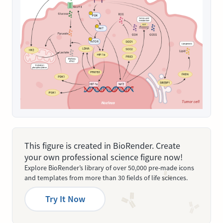
This figure is created in BioRender. Create
your own professional science figure now!
Explore BioRender’s library of over 50,000 pre-made icons
and templates from more than 30 fields of life sciences.
Try It Now