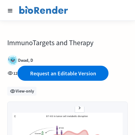
ImmunoTargets and Therapy
Dwad, D
Request an Editable Version
12
View-only