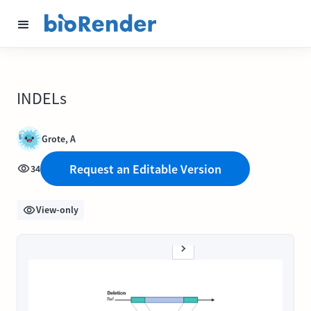
INDELs
Grote, A
Request an Editable Version
34
View-only