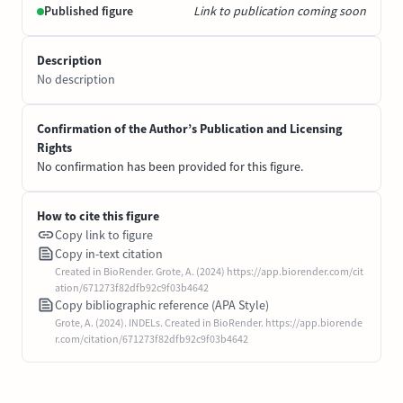
Published figure
Link to publication coming soon
Description
No description
Confirmation of the Author’s Publication and Licensing
Rights
No confirmation has been provided for this figure.
How to cite this figure
Copy link to figure
Copy in-text citation
Created in BioRender. Grote, A. (2024) https://app.biorender.com/cit
ation/671273f82dfb92c9f03b4642
Copy bibliographic reference (APA Style)
Grote, A. (2024). INDELs. Created in BioRender. https://app.biorende
r.com/citation/671273f82dfb92c9f03b4642