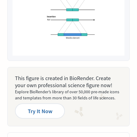
This figure is created in BioRender. Create
your own professional science figure now!
Explore BioRender’s library of over 50,000 pre-made icons
and templates from more than 30 fields of life sciences.
Try It Now