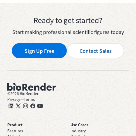
Ready to get started?
Start making professional scientific figures today
Sign Up Free
Contact Sales
©
2026
BioRender
Privacy
—
Terms
Product
Use Cases
Features
Industry