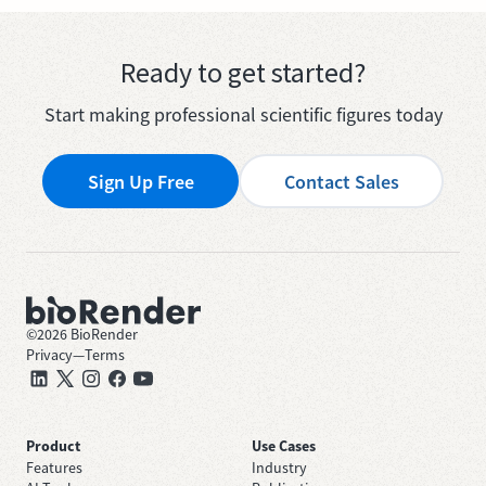
Ready to get started?
Start making professional scientific figures today
Sign Up Free
Contact Sales
©
2026
BioRender
Privacy
—
Terms
Product
Use Cases
Features
Industry