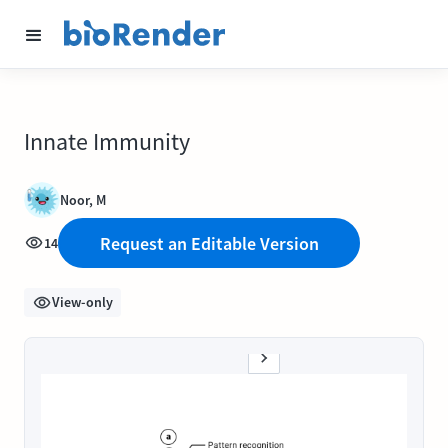
Innate Immunity
Noor, M
Request an Editable Version
14
View-only