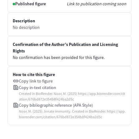
Published figure
Link to publication coming soon
Description
No description
Confirmation of the Author’s Publication and Licensing
Rights
No confirmation has been provided for this figure.
How to cite this figure
Copy link to figure
Copy in-text citation
Created in BioRender. Noor, M. (2025) https://app.biorender.com/cit
ation/676bd872e354b8f424ba2d5c
Copy bibliographic reference (APA Style)
Noor, M. (2025). Innate Immunity. Created in BioRender. https://app.
biorender.com/citation/676bd872e354b8f424ba2d5c