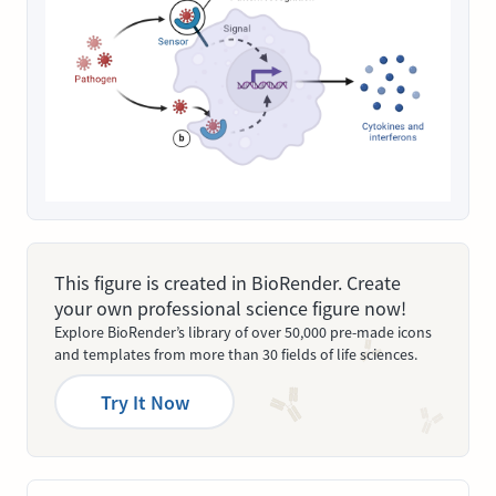
This figure is created in BioRender. Create
your own professional science figure now!
Explore BioRender’s library of over 50,000 pre-made icons
and templates from more than 30 fields of life sciences.
Try It Now