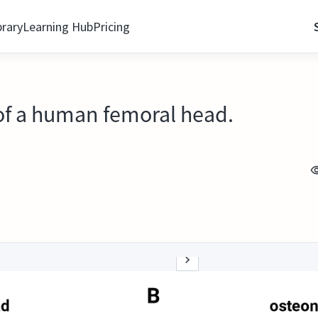
brary
Learning Hub
Pricing
 of a human femoral head.