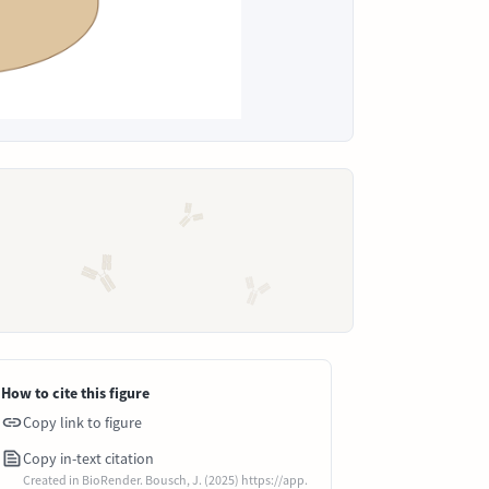
How to cite this figure
Copy link to figure
Copy in-text citation
Created in BioRender. Bousch, J. (2025) https://app.