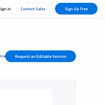
Sign in
Contact Sales
Sign Up Free
Request an Editable Version
14