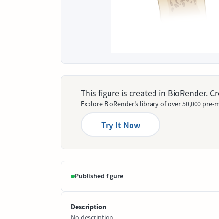
This figure is created in BioRender. 
Explore BioRender’s library of over 50,000 pre-m
Try It Now
Published figure
Description
No description