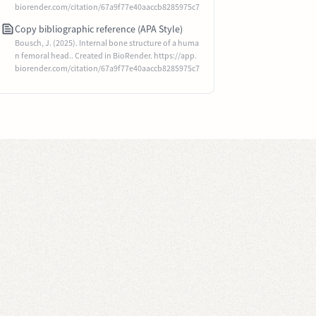
biorender.com/citation/67a9f77e40aaccb8285975c7
Copy bibliographic reference (APA Style)
Bousch, J. (2025). Internal bone structure of a huma
n femoral head.. Created in BioRender. https://app.
biorender.com/citation/67a9f77e40aaccb8285975c7