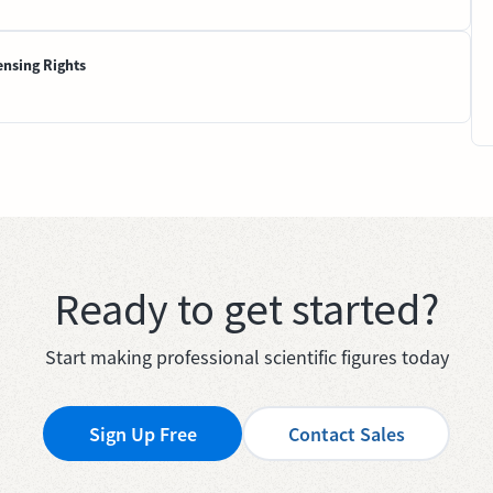
ensing Rights
Ready to get started?
Start making professional scientific figures today
Sign Up Free
Contact Sales