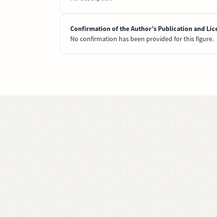
Confirmation of the Author’s Publication and Lic
No confirmation has been provided for this figure.