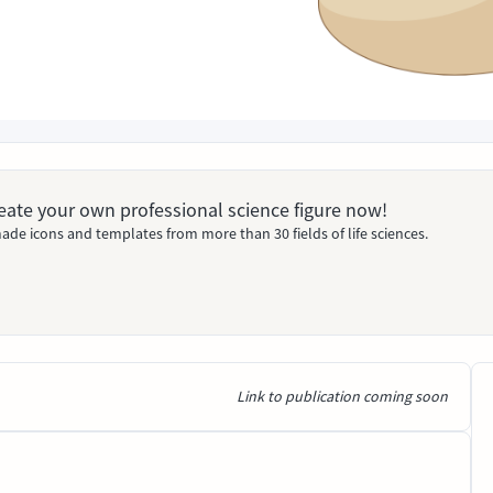
Create your own professional science figure now!
ade icons and templates from more than 30 fields of life sciences.
Link to publication coming soon