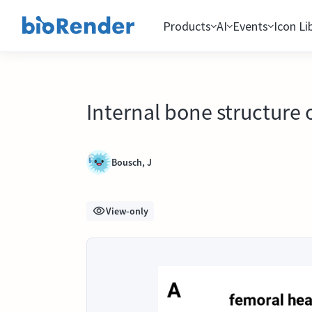
Products
AI
Events
Icon Li
Internal bone structure
Bousch, J
View-only