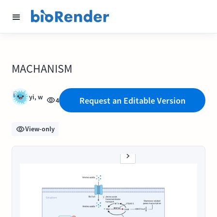
MACHANISM
yi, w
Request an Editable Version
4
View-only