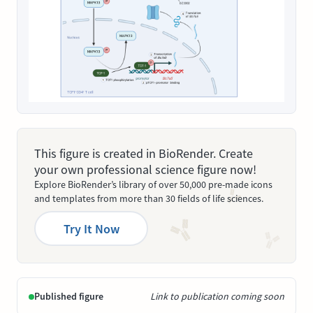
This figure is created in BioRender. Create
your own professional science figure now!
Explore BioRender’s library of over 50,000 pre-made icons
and templates from more than 30 fields of life sciences.
Try It Now
Published figure
Link to publication coming soon