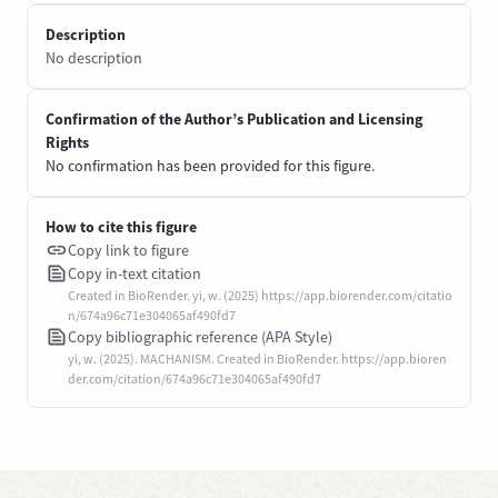
Description
No description
Confirmation of the Author’s Publication and Licensing
Rights
No confirmation has been provided for this figure.
How to cite this figure
Copy link to figure
Copy in-text citation
Created in BioRender. yi, w. (2025) https://app.biorender.com/citatio
n/674a96c71e304065af490fd7
Copy bibliographic reference (APA Style)
yi, w. (2025). MACHANISM. Created in BioRender. https://app.bioren
der.com/citation/674a96c71e304065af490fd7