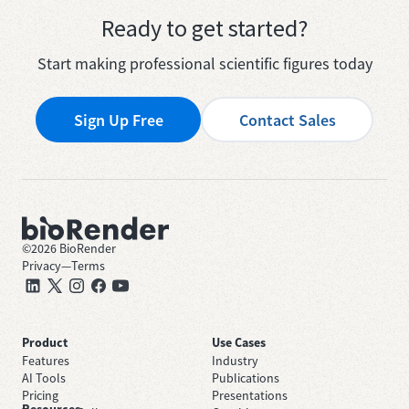
Ready to get started?
Start making professional scientific figures today
Sign Up Free
Contact Sales
©
2026
BioRender
Privacy
—
Terms
Product
Use Cases
Features
Industry
AI Tools
Publications
Pricing
Presentations