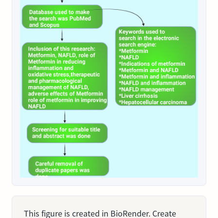
This figure is created in BioRender. Create