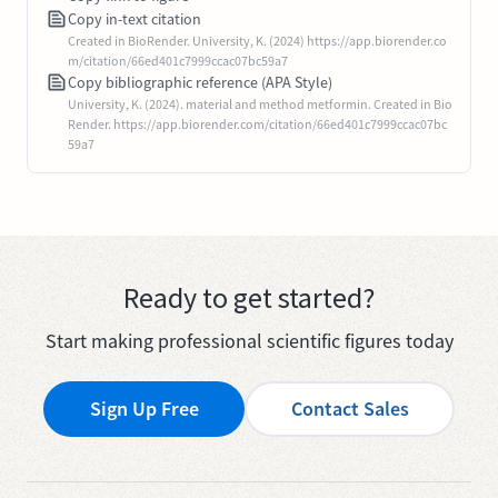
Copy in-text citation
Created in BioRender. University, K. (2024) https://app.biorender.co
m/citation/66ed401c7999ccac07bc59a7
Copy bibliographic reference (APA Style)
University, K. (2024). material and method metformin. Created in Bio
Render. https://app.biorender.com/citation/66ed401c7999ccac07bc
59a7
Ready to get started?
Start making professional scientific figures today
Sign Up Free
Contact Sales