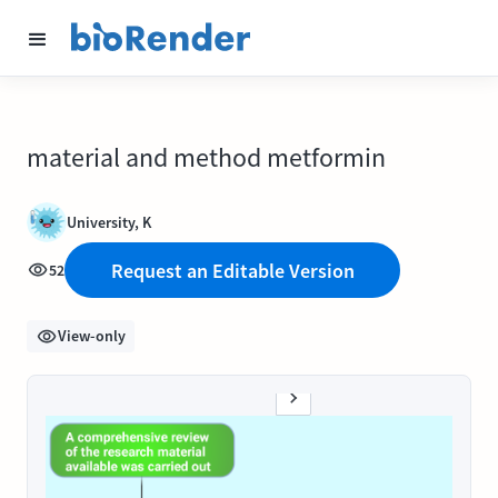
material and method metformin
University, K
Request an Editable Version
52
View-only