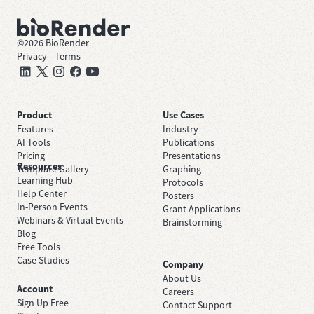
©
2026
BioRender
Privacy
—
Terms
Product
Use Cases
Features
Industry
AI Tools
Publications
Pricing
Presentations
Resources
Template Gallery
Graphing
Learning Hub
Protocols
Help Center
Posters
In-Person Events
Grant Applications
Webinars & Virtual Events
Brainstorming
Blog
Free Tools
Case Studies
Company
About Us
Account
Careers
Sign Up Free
Contact Support