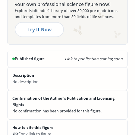
your own professional science figure now!
Explore BioRender’s library of over 50,000 pre-made icons
and templates from more than 30 fields of life sciences.
Try It Now
Published figure
Link to publication coming soon
Description
No description
Confirmation of the Author’s Publication and Licensing
Rights
No confirmation has been provided for this figure.
How to cite this figure
Copy link to figure