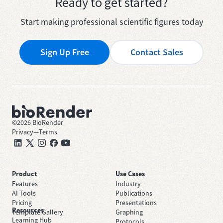
Ready to get started?
Start making professional scientific figures today
Sign Up Free
Contact Sales
©
2026
BioRender
Privacy
—
Terms
Product
Use Cases
Features
Industry
AI Tools
Publications
Pricing
Presentations
Resources
Template Gallery
Graphing
Learning Hub
Protocols