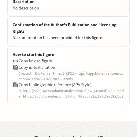
Description
No description
Confirmation of the Author’s Publication and Licensing
Rights
No confirmation has been provided for this figure.
How to cite this figure
Copy link to figure
Copy in-text citation
Created in BioRender. Miller, S. (2025) https://app.biorender.com/cit
ation/67adb68211693c0ea58a20d9
Copy bibliographic reference (APA Style)
Miller, S. (2025). Metabolomic analysis workflow. Created in BioRend
er. https://app.biorender.com/citation/67adb68211693c0ea58a20d9