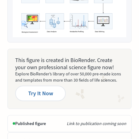
This figure is created in BioRender. Create
your own professional science figure now!
Explore BioRender’s library of over 50,000 pre-made icons
and templates from more than 30 fields of life sciences.
Try It Now
Published figure
Link to publication coming soon