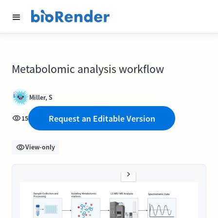
Metabolomic analysis workflow
Miller, S
Request an Editable Version
15
View-only