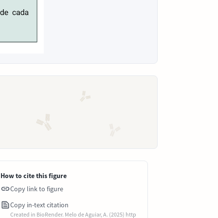
How to cite this figure
Copy link to figure
Copy in-text citation
Created in BioRender. Melo de Aguiar, A. (2025) http