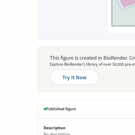
This figure is created in BioRender. 
Explore BioRender’s library of over 50,000 pre-m
Try It Now
Published figure
Description
No description