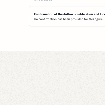
Confirmation of the Author’s Publication and Lic
No confirmation has been provided for this figure.