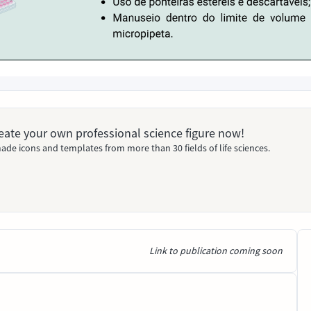
Create your own professional science figure now!
ade icons and templates from more than 30 fields of life sciences.
Link to publication coming soon