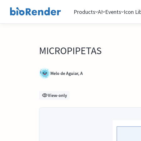
Products
AI
Events
Icon Li
MICROPIPETAS
Melo de Aguiar, A
View-only