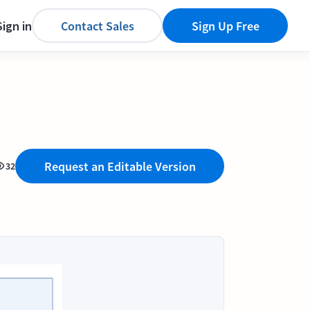
Sign in
Contact Sales
Sign Up Free
Request an Editable Version
32