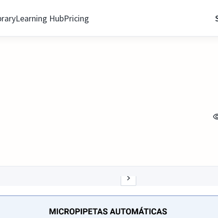
brary
Learning Hub
Pricing