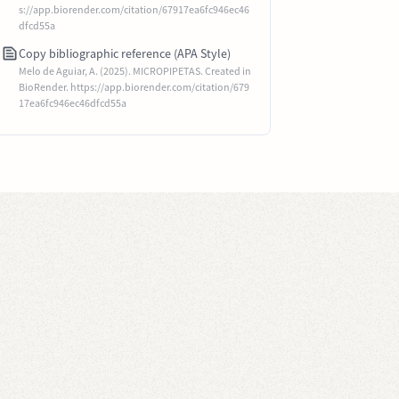
s://app.biorender.com/citation/67917ea6fc946ec46
dfcd55a
Copy bibliographic reference (APA Style)
Melo de Aguiar, A. (2025). MICROPIPETAS. Created in
BioRender. https://app.biorender.com/citation/679
17ea6fc946ec46dfcd55a