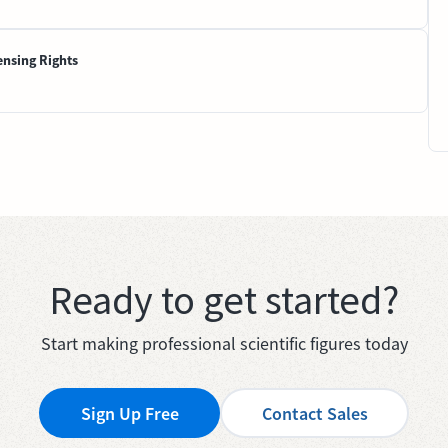
ensing Rights
Ready to get started?
Start making professional scientific figures today
Sign Up Free
Contact Sales