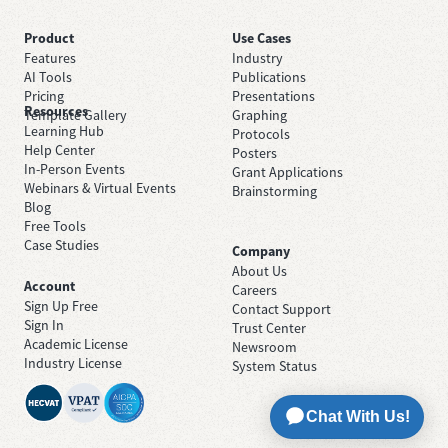
Product
Use Cases
Features
Industry
AI Tools
Publications
Pricing
Presentations
Resources
Template Gallery
Graphing
Learning Hub
Protocols
Help Center
Posters
In-Person Events
Grant Applications
Webinars & Virtual Events
Brainstorming
Blog
Free Tools
Case Studies
Company
About Us
Account
Careers
Sign Up Free
Contact Support
Sign In
Trust Center
Academic License
Newsroom
Industry License
System Status