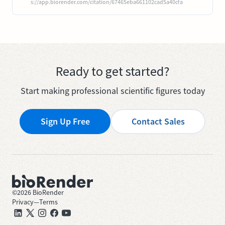
s://app.biorender.com/citation/67465eba661102cad5a40cfa
Ready to get started?
Start making professional scientific figures today
Sign Up Free
Contact Sales
©
2026
BioRender
Privacy
—
Terms