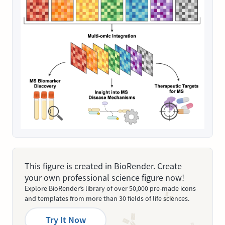
This figure is created in BioRender. Create
your own professional science figure now!
Explore BioRender’s library of over 50,000 pre-made icons
and templates from more than 30 fields of life sciences.
Try It Now