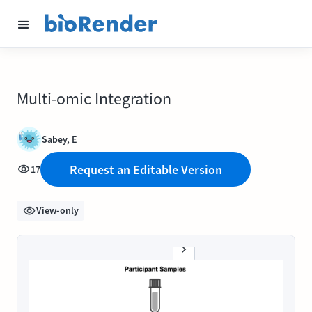
Multi-omic Integration
Sabey, E
Request an Editable Version
17
View-only