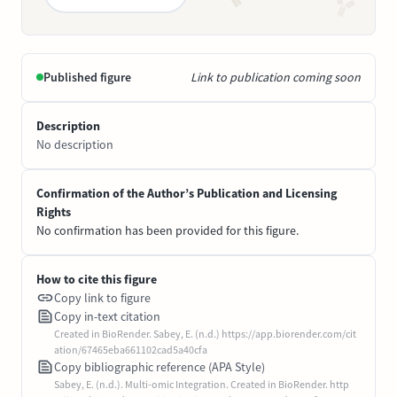
Published figure
Link to publication coming soon
Description
No description
Confirmation of the Author’s Publication and Licensing
Rights
No confirmation has been provided for this figure.
How to cite this figure
Copy link to figure
Copy in-text citation
Created in BioRender. Sabey, E. (n.d.) https://app.biorender.com/cit
ation/67465eba661102cad5a40cfa
Copy bibliographic reference (APA Style)
Sabey, E. (n.d.). Multi-omic Integration. Created in BioRender. http