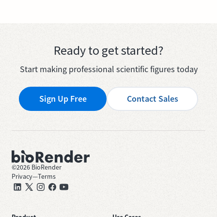
Ready to get started?
Start making professional scientific figures today
Sign Up Free
Contact Sales
©
2026
BioRender
Privacy
—
Terms
Product
Use Cases