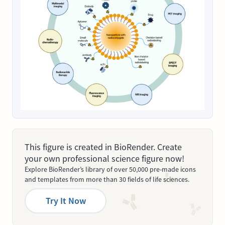
This figure is created in BioRender. Create
your own professional science figure now!
Explore BioRender’s library of over 50,000 pre-made icons
and templates from more than 30 fields of life sciences.
Try It Now