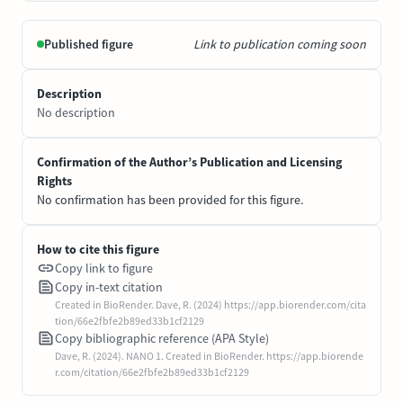
Published figure
Link to publication coming soon
Description
No description
Confirmation of the Author’s Publication and Licensing
Rights
No confirmation has been provided for this figure.
How to cite this figure
Copy link to figure
Copy in-text citation
Created in BioRender. Dave, R. (2024) https://app.biorender.com/cita
tion/66e2fbfe2b89ed33b1cf2129
Copy bibliographic reference (APA Style)
Dave, R. (2024). NANO 1. Created in BioRender. https://app.biorende
r.com/citation/66e2fbfe2b89ed33b1cf2129