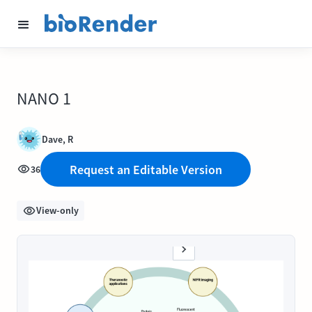
NANO 1
Dave, R
Request an Editable Version
36
View-only