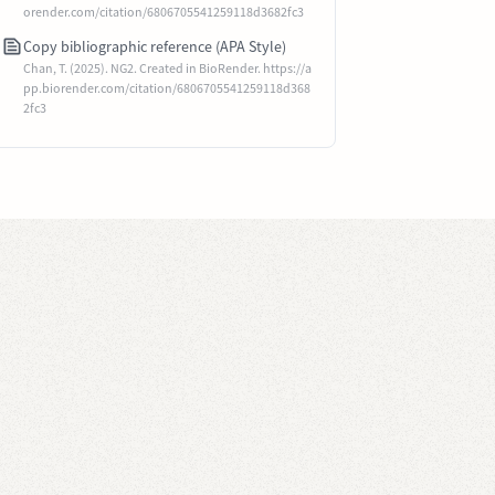
orender.com/citation/6806705541259118d3682fc3
Copy bibliographic reference (APA Style)
Chan, T. (2025). NG2. Created in BioRender. https://a
pp.biorender.com/citation/6806705541259118d368
2fc3