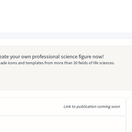
Create your own professional science figure now!
ade icons and templates from more than 30 fields of life sciences.
Link to publication coming soon