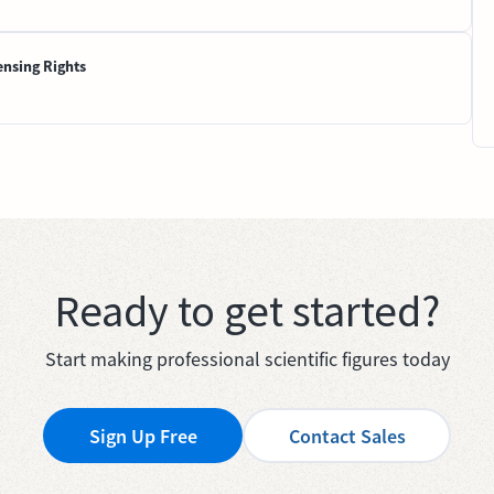
ensing Rights
Ready to get started?
Start making professional scientific figures today
Sign Up Free
Contact Sales