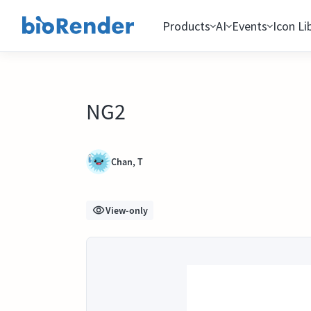
Products
AI
Events
Icon Li
NG2
Chan, T
View-only