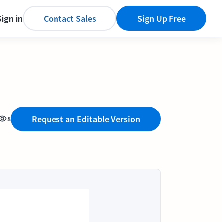
Sign in
Contact Sales
Sign Up Free
Request an Editable Version
8