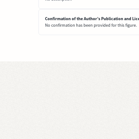
Confirmation of the Author’s Publication and Lic
No confirmation has been provided for this figure.