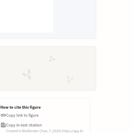
How to cite this figure
Copy link to figure
Copy in-text citation
Created in BioRender. Chan, T. (2025) https://app.bi