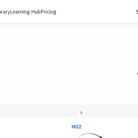
brary
Learning Hub
Pricing