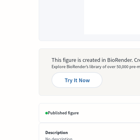
This figure is created in BioRender. 
Explore BioRender’s library of over 50,000 pre-m
Try It Now
Published figure
Description
No description