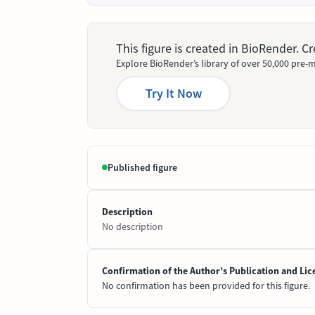
This figure is created in BioRender. 
Explore BioRender’s library of over 50,000 pre-m
Try It Now
Published figure
Description
No description
Confirmation of the Author’s Publication and Lic
No confirmation has been provided for this figure.