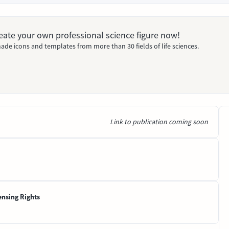
Create your own professional science figure now!
ade icons and templates from more than 30 fields of life sciences.
Link to publication coming soon
ensing Rights