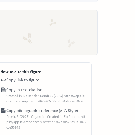
How to cite this figure
Copy link to figure
Copy in-text citation
Created in BioRender. Demir, S. (2025) https://app.bi
orender.com/citation/67a70578af6b50a6cce55949
Copy bibliographic reference (APA Style)
Demir, S. (2025). Organoid. Created in BioRender. htt
ps://app.biorender.com/citation/67a70578af6b50a6
cce55949