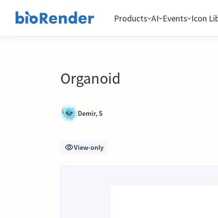
Products
AI
Events
Icon Li
Organoid
Demir, S
View-only