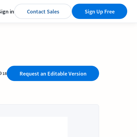
Sign in
Contact Sales
Sign Up Free
Request an Editable Version
18