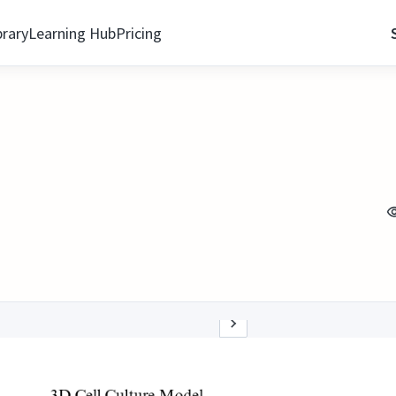
brary
Learning Hub
Pricing