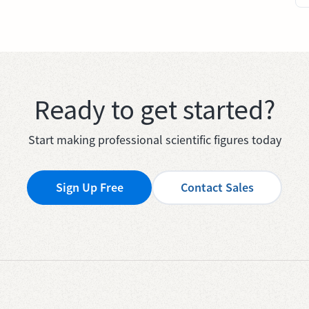
Ready to get started?
Start making professional scientific figures today
Sign Up Free
Contact Sales