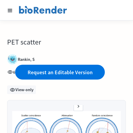
PET scatter
Rankin, S
Request an Editable Version
6
View-only