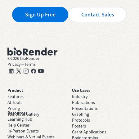
Sign Up Free
Contact Sales
©
2026
BioRender
Privacy
—
Terms
Product
Use Cases
Features
Industry
AI Tools
Publications
Pricing
Presentations
Resources
Template Gallery
Graphing
Learning Hub
Protocols
Help Center
Posters
In-Person Events
Grant Applications
Webinars & Virtual Events
Brainstorming