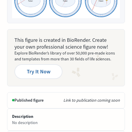
This figure is created in BioRender. Create
your own professional science figure now!
Explore BioRender’s library of over 50,000 pre-made icons
and templates from more than 30 fields of life sciences.
Try It Now
Published figure
Link to publication coming soon
Description
No description