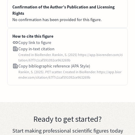
Confirmation of the Author’s Publication and Licensing
Rights
No confirmation has been provided for this figure.
How to cite this figure
Copy link to figure
Copy in-text citation
Created in BioRender. Rankin, S. (2025) https://app.biorender.com/ci
tation/67f7c1caf591092ce963269b
Copy bibliographic reference (APA Style)
Rankin, S. (2025). PET scatter. Created in BioRender. https://app.bior
ender.com/citation/67f7c1caf591092ce963269b
Ready to get started?
Start making professional scientific figures today