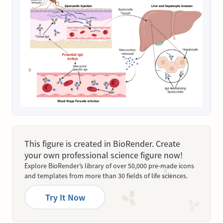
This figure is created in BioRender. Create
your own professional science figure now!
Explore BioRender’s library of over 50,000 pre-made icons
and templates from more than 30 fields of life sciences.
Try It Now