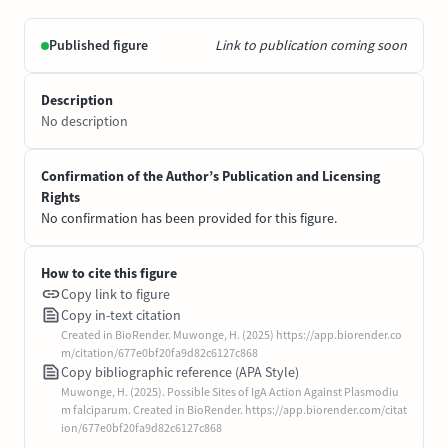
Published figure
Link to publication coming soon
Description
No description
Confirmation of the Author’s Publication and Licensing
Rights
No confirmation has been provided for this figure.
How to cite this figure
Copy link to figure
Copy in-text citation
Created in BioRender. Muwonge, H. (2025) https://app.biorender.co
m/citation/677e0bf20fa9d82c6127c868
Copy bibliographic reference (APA Style)
Muwonge, H. (2025). Possible Sites of IgA Action Against Plasmodiu
m falciparum. Created in BioRender. https://app.biorender.com/citat
ion/677e0bf20fa9d82c6127c868