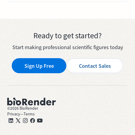
Ready to get started?
Start making professional scientific figures today
Sign Up Free
Contact Sales
©
2026
BioRender
Privacy
—
Terms