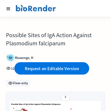
Possible Sites of IgA Action Against
Plasmodium falciparum
Muwonge, H
Request an Editable Version
12
View-only