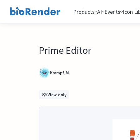
Products
AI
Events
Icon Li
Prime Editor
Krampf, M
View-only