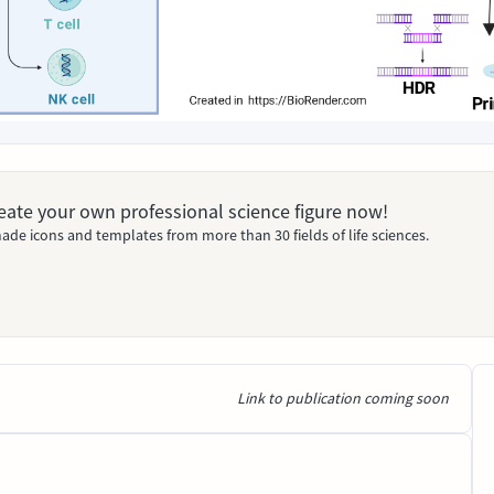
Create your own professional science figure now!
ade icons and templates from more than 30 fields of life sciences.
Link to publication coming soon