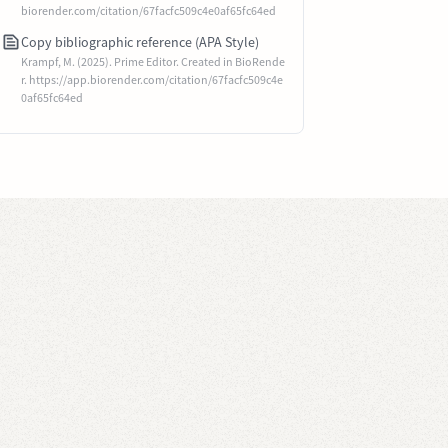
biorender.com/citation/67facfc509c4e0af65fc64ed
Copy bibliographic reference (APA Style)
Krampf, M. (2025). Prime Editor. Created in BioRende
r. https://app.biorender.com/citation/67facfc509c4e
0af65fc64ed