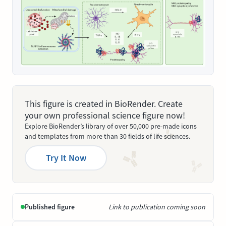
This figure is created in BioRender. Create
your own professional science figure now!
Explore BioRender’s library of over 50,000 pre-made icons
and templates from more than 30 fields of life sciences.
Try It Now
Published figure
Link to publication coming soon