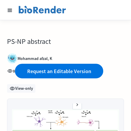
PS-NP abstract
Mohammad afzal, K
Request an Editable Version
8
View-only