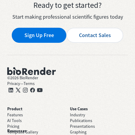
Ready to get started?
Start making professional scientific figures today
Sign Up Free
Contact Sales
©
2026
BioRender
Privacy
—
Terms
Product
Use Cases
Features
Industry
AI Tools
Publications
Pricing
Presentations
Resources
Template Gallery
Graphing