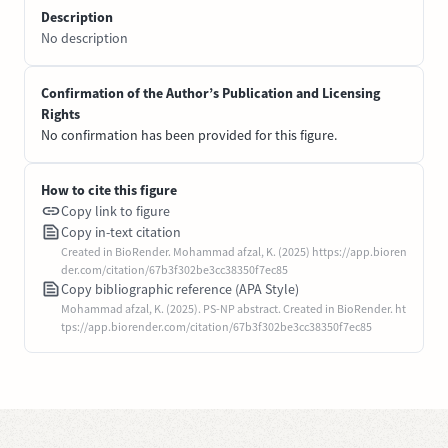
Description
No description
Confirmation of the Author’s Publication and Licensing
Rights
No confirmation has been provided for this figure.
How to cite this figure
Copy link to figure
Copy in-text citation
Created in BioRender. Mohammad afzal, K. (2025) https://app.bioren
der.com/citation/67b3f302be3cc38350f7ec85
Copy bibliographic reference (APA Style)
Mohammad afzal, K. (2025). PS-NP abstract. Created in BioRender. ht
tps://app.biorender.com/citation/67b3f302be3cc38350f7ec85