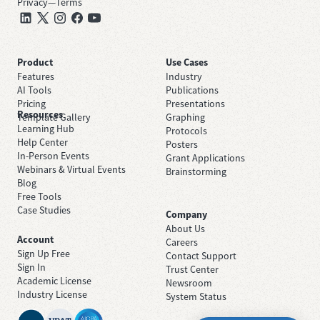
Privacy
—
Terms
Product
Use Cases
Features
Industry
AI Tools
Publications
Pricing
Presentations
Resources
Template Gallery
Graphing
Learning Hub
Protocols
Help Center
Posters
In-Person Events
Grant Applications
Webinars & Virtual Events
Brainstorming
Blog
Free Tools
Case Studies
Company
About Us
Account
Careers
Sign Up Free
Contact Support
Sign In
Trust Center
Academic License
Newsroom
Industry License
System Status