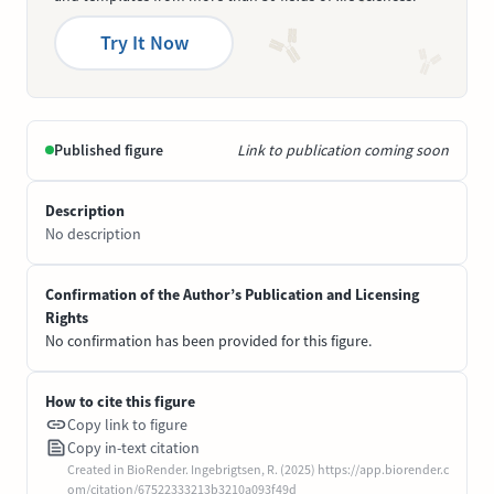
Try It Now
Published figure
Link to publication coming soon
Description
No description
Confirmation of the Author’s Publication and Licensing
Rights
No confirmation has been provided for this figure.
How to cite this figure
Copy link to figure
Copy in-text citation
Created in BioRender. Ingebrigtsen, R. (2025) https://app.biorender.c
om/citation/67522333213b3210a093f49d