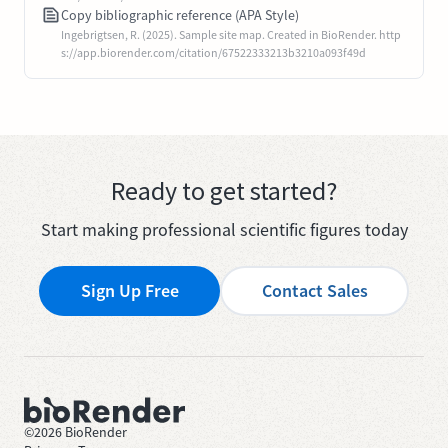
Copy bibliographic reference (APA Style)
Ingebrigtsen, R. (2025). Sample site map. Created in BioRender. http
s://app.biorender.com/citation/67522333213b3210a093f49d
Ready to get started?
Start making professional scientific figures today
Sign Up Free
Contact Sales
©
2026
BioRender