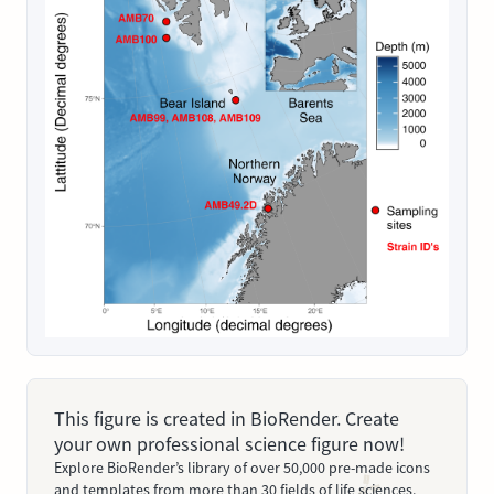
This figure is created in BioRender. Create
your own professional science figure now!
Explore BioRender’s library of over 50,000 pre-made icons
and templates from more than 30 fields of life sciences.