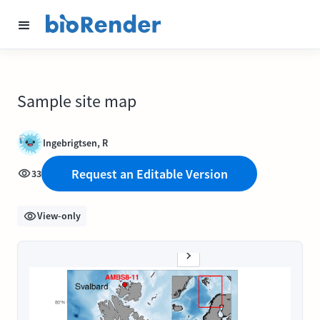
Sample site map
Ingebrigtsen, R
Request an Editable Version
33
View-only